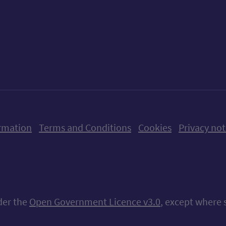
ow us on X (formerly Twitter)
Follow us on Instagram
Follow us on Linkedin
Follow us on Faceboo
Follow us on Yo
Follow us o
rmation
Terms and Conditions
Cookies
Privacy not
nder the
Open Government Licence v3.0
, except where 