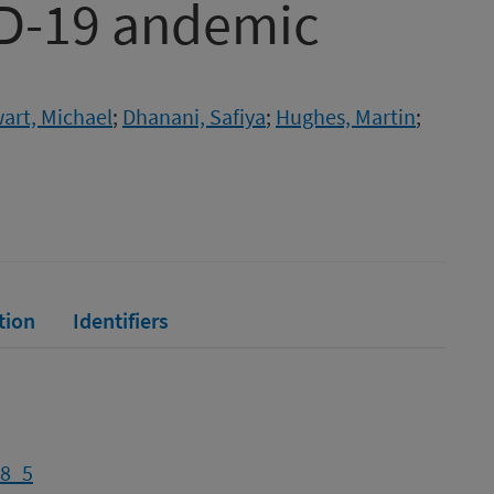
ID-19 andemic
art, Michael
;
Dhanani, Safiya
;
Hughes, Martin
;
tion
Identifiers
-8_5