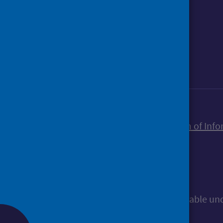
Foll
Follow Public Health Scotland
Sign up to our newsletter
Accessibility statement
Freedom of Info
© Public Health Scotland
All content is available u