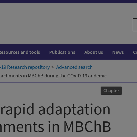
S
w
Resources and tools
Publications
About us
News
C
19 Research repository
Advanced search
 attachments in MBChB during the COVID-19 andemic
Chapter
 rapid adaptation
achments in MBChB