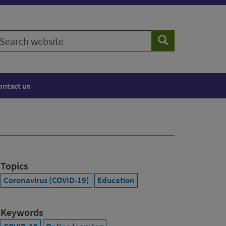
earch
Search
ebsite
ontact us
Topics
Coronavirus (COVID-19)
Education
Keywords