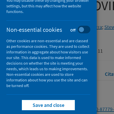
during the COV
You may disable these by changing your browser
settings, but this may affect how the website
functions.
Authors
Huser, Camille
;
Templeton, Kerra
;
Stew
Non-essential cookies
Off
Boyle, James G.
Other cookies are non-essential and are classed
Source
as performance cookies. They are used to collect
Biomedical Visualisation: Volume 11
information in aggregate about how visitors use
our site. This data is used to make informed
decisions on whether the site is meeting your
needs, which leads us to making improvements.
Full text
Abstract
Rights
Cita
Non-essential cookies are used to store
information about how you use the site and can
be turned off.
Full text
Save and close
https://doi.org/10.1007/978-3-030-87779