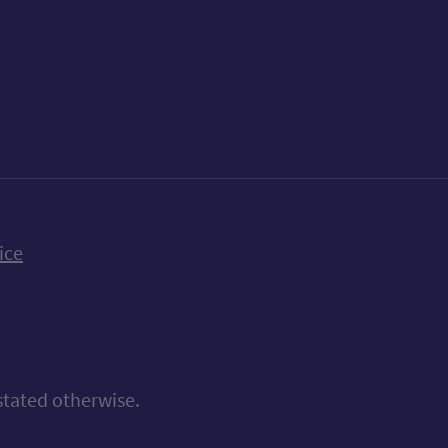
k
uTube
n Bluesky
ice
stated otherwise.