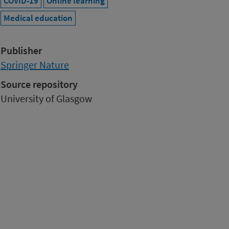
COVID-19
Online learning
Medical education
Publisher
Springer Nature
Source repository
University of Glasgow