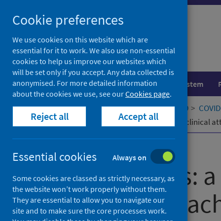
Skip
Cookie preferences
to
content
We use cookies on this website which are
essential for it to work. We also use non-essential
cookies to help us improve our websites which
will be set only if you accept. Any data collected is
anonymised. For more detailed information
Population health
Healthcare system
about the cookies we use, see our
Cookies page
.
Home
Our areas of work
COVID-19
COVID-
Reject all
Accept all
Virtual Wards: a rapid adaptation to clinical
Published
11 February 2022
Essential cookies
Always on
Virtual Wards: a
Some cookies are classed as strictly necessary, as
the website won’t work properly without them.
to clinical att
They are essential to allow you to navigate our
site and to make sure the core processes work.