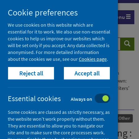
Skip
Cookie preferences
to
Menu
content
We use cookies on this website which are
essential for it to work. We also use non-essential
cookies to help us improve our websites which
Search
Searc
will be set only if you accept. Any data collected is
website
anonymised. For more detailed information
about the cookies we use, see our
Cookies page
.
Home
Our areas of work
COVID-19
Reject all
Accept all
COVID-19 Research repository
Advanced search
We carry the light, comprising : i) Writing in lockdown:
exploring the impact of the Covid-19 pandemic on writers'
creativity, ii) We carry the light, a family novel set in
Essential cookies
Always on
Scotland during the pandemic
Some cookies are classed as strictly necessary, as
Published
11 June 2024
Other
the website won’t work properly without them.
They are essential to allow you to navigate our
We carry the light, comprising :
site and to make sure the core processes work.