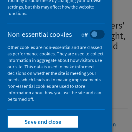
You may disable these by changing your browser
i) Writing in lockdown:
settings, but this may affect how the website
exploring the impact of the
functions.
Covid-19 pandemic on writers'
creativity, ii) We carry the light,
Non-essential cookies
Off
a family novel set in Scotland
Other cookies are non-essential and are classed
during the pandemic
as performance cookies. They are used to collect
information in aggregate about how visitors use
our site. This data is used to make informed
Authors
decisions on whether the site is meeting your
Muetzelfeldt, Laura
needs, which leads us to making improvements.
Non-essential cookies are used to store
Source
information about how you use the site and can
University of St Andrews
be turned off.
Save and close
Full text
Abstract
Rights
Citation