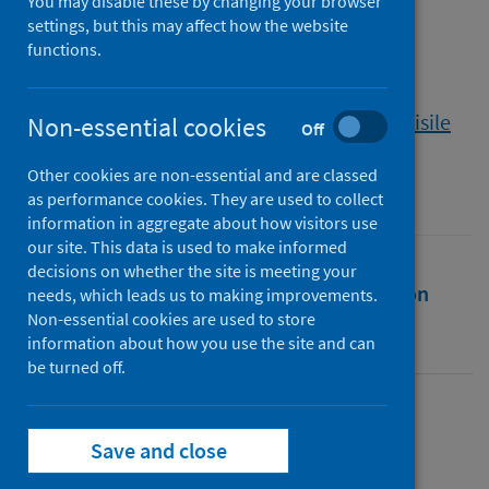
Covid-19, and domestic
You may disable these by changing your browser
settings, but this may affect how the website
workers in South Africa
functions.
Authors
Anwar, Mohammad Amir
;
Brukwe, Khanyisile
Non-essential cookies
Off
Source
Other cookies are non-essential and are classed
Canadian Journal of Development Studies
as performance cookies. They are used to collect
information in aggregate about how visitors use
our site. This data is used to make informed
decisions on whether the site is meeting your
Full text
Abstract
Rights
Citation
needs, which leads us to making improvements.
Non-essential cookies are used to store
information about how you use the site and can
Identifiers
be turned off.
Full text
Save and close