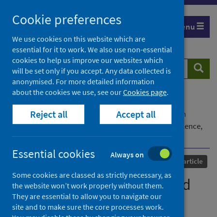
Skip
Cookie preferences
to
Menu
content
We use cookies on this website which are
essential for it to work. We also use non-essential
cookies to help us improve our websites which
Search
Searc
will be set only if you accept. Any data collected is
website
anonymised. For more detailed information
about the cookies we use, see our
Cookies page
.
Home
Our areas of work
COVID-19
Reject all
Accept all
COVID-19 Research repository
Advanced search
We endure because we need money: Everyday violence,
Covid-19, and domestic workers in South Africa
Essential cookies
Always on
Published
17 February 2023
Journal article
Some cookies are classed as strictly necessary, as
We endure because we need
the website won’t work properly without them.
They are essential to allow you to navigate our
money: Everyday violence,
site and to make sure the core processes work.