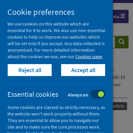
Skip
Cookie preferences
to
Menu
content
We use cookies on this website which are
essential for it to work. We also use non-essential
cookies to help us improve our websites which
Search
Searc
will be set only if you accept. Any data collected is
website
anonymised. For more detailed information
about the cookies we use, see our
Cookies page
.
Home
Our areas of work
COVID-19
Reject all
Accept all
COVID-19 Research repository
Advanced search
Who accessed STI testing in Britain during the COVID-19
pandemic and how: Findings from Natsal-COVID, a cross-
sectional quasi-representative survey
Essential cookies
Always on
Published
11 September 2024
Journal article
Some cookies are classed as strictly necessary, as
the website won’t work properly without them.
Who accessed STI testing in
They are essential to allow you to navigate our
site and to make sure the core processes work.
Britain during the COVID-19