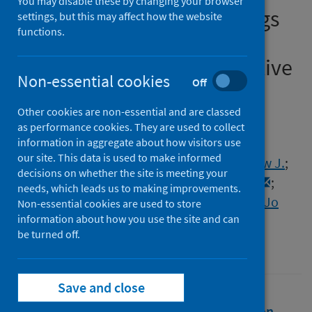
You may disable these by changing your browser
pandemic and how: Findings
settings, but this may affect how the website
functions.
from Natsal-COVID, a cross-
sectional quasi-representative
Non-essential cookies
Off
survey
Other cookies are non-essential and are classed
Authors
as performance cookies. They are used to collect
Gallego Marquez, Nuria
;
Howarth, Alison
;
information in aggregate about how visitors use
our site. This data is used to make informed
Dema, Emily
;
Burns, Fiona
;
Copas, Andrew J.
;
decisions on whether the site is meeting your
Mercer, Catherine H.
;
Sonnenberg, Pam
;
needs, which leads us to making improvements.
Mitchell, Kirstin R.
;
Field, Nigel
;
Gibbs, Jo
Non-essential cookies are used to store
information about how you use the site and can
Source
be turned off.
International Journal of STD & AIDS
Save and close
Full text
Abstract
Rights
Citation