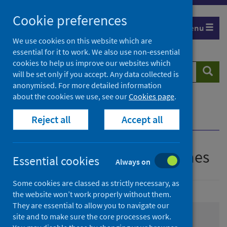
Skip
Cookie preferences
to
Menu
content
We use cookies on this website which are
essential for it to work. We also use non-essential
cookies to help us improve our websites which
Search
Searc
will be set only if you accept. Any data collected is
website
anonymised. For more detailed information
about the cookies we use, see our
Cookies page
.
Home
Resources and tools
Reject all
Accept all
Health strategy and outcomes
Health strategy and outcomes
Essential cookies
Always on
Some cookies are classed as strictly necessary, as
the website won’t work properly without them.
They are essential to allow you to navigate our
site and to make sure the core processes work.
Informing interventions to