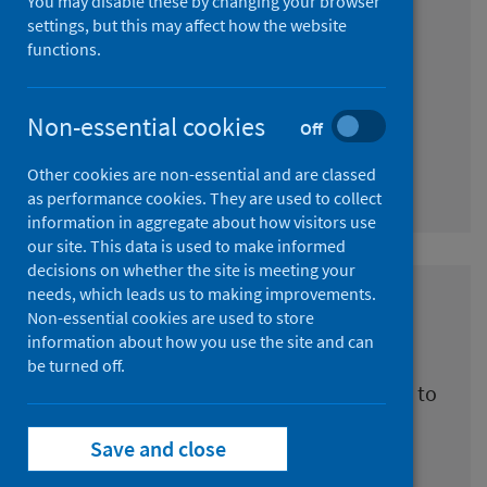
You may disable these by changing your browser
reduce health inequalities
settings, but this may affect how the website
functions.
(Triple I)
Practical tools and interpreted research
Non-essential cookies
Off
findings of investing in interventions to
reduce health inequalities in Scotland
Other cookies are non-essential and are classed
as performance cookies. They are used to collect
information in aggregate about how visitors use
our site. This data is used to make informed
decisions on whether the site is meeting your
needs, which leads us to making improvements.
Scottish National Audit
Non-essential cookies are used to store
Programme (SNAP)
information about how you use the site and can
be turned off.
Working in partnership with stakeholders to
audit clinical care
Save and close