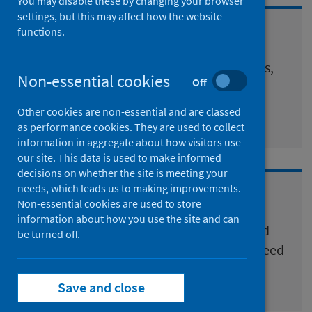
You may disable these by changing your browser
settings, but this may affect how the website
functions.
Medical devices
Parts 2, 3, 4, 5 and 9 – appliances, dressings,
Non-essential cookies
Off
elastic hosiery, incontinence supplies, and
chemical reagents
Other cookies are non-essential and are classed
as performance cookies. They are used to collect
information in aggregate about how visitors use
our site. This data is used to make informed
decisions on whether the site is meeting your
needs, which leads us to making improvements.
Drugs and preparations
Non-essential cookies are used to store
information about how you use the site and can
Part 7 - unbranded medicinal products and
be turned off.
ingredients for which a price has been agreed
for the current month
Save and close