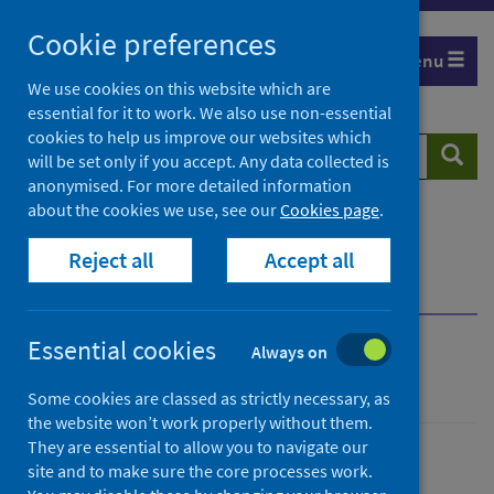
Skip
Cookie preferences
to
Menu
content
We use cookies on this website which are
essential for it to work. We also use non-essential
cookies to help us improve our websites which
Search
Searc
will be set only if you accept. Any data collected is
website
anonymised. For more detailed information
about the cookies we use, see our
Cookies page
.
Home
Resources and tools
Reject all
Accept all
Medical practice and pharmaceuticals
Scottish Drug Tariff
Essential cookies
Always on
Scottish Drug Tariff
Some cookies are classed as strictly necessary, as
the website won’t work properly without them.
They are essential to allow you to navigate our
Find an item
site and to make sure the core processes work.