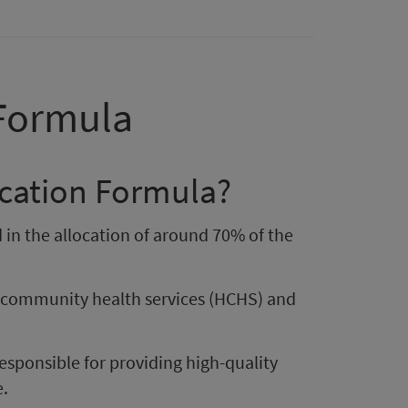
 Formula
ocation Formula?
 in the allocation of around 70% of the
d community health services (HCHS) and
responsible for providing high-quality
e.