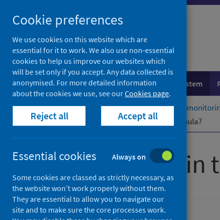
Skip
Cookie preferences
to
content
We use cookies on this website which are
essential for it to work. We also use non-essential
cookies to help us improve our websites which
will be set only if you accept. Any data collected is
anonymised. For more detailed information
Population health
Healthcare system
about the cookies we use, see our
Cookies page
.
Home
Healthcare system
System monitoring
Reject all
Accept all
What is the Resource Allocation Formula?
Finance within 
Essential cookies
Always on
Some cookies are classed as strictly necessary, as
the website won’t work properly without them.
They are essential to allow you to navigate our
site and to make sure the core processes work.