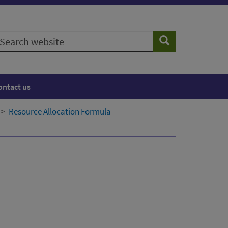
earch
Search
ebsite
ontact us
Resource Allocation Formula