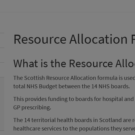
Resource Allocation
What is the Resource All
The Scottish Resource Allocation formula is used
total NHS Budget between the 14 NHS boards.
This provides funding to boards for hospital an
GP prescribing.
The 14 territorial health boards in Scotland are 
healthcare services to the populations they serv