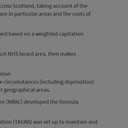
 across Scotland, taking account of the
re in particular areas and the costs of
oard based on a weighted capitation
 each NHS board area, then makes
ation
e circumstances (including deprivation)
nt geographical areas.
ee (NRAC) developed the formula
ation (TAGRA) was set up to maintain and