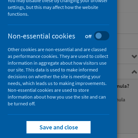
You may disable these by changing your browser
Finance
settings, but this may affect how the website
functions.
Non-essential cookies
Off
Overview
Other cookies are non-essential and are classed
Costs Book
as performance cookies. They are used to collect
information in aggregate about how visitors use
our site. This data is used to make informed
Resource Allocation Formula
decisions on whether the site is meeting your
needs, which leads us to making improvements.
What is the Resource Allocation Formula?
Non-essential cookies are used to store
information about how you use the site and can
Basics of the resource allocation formula
be turned off.
Formula structure
NRAC publication
Save and close