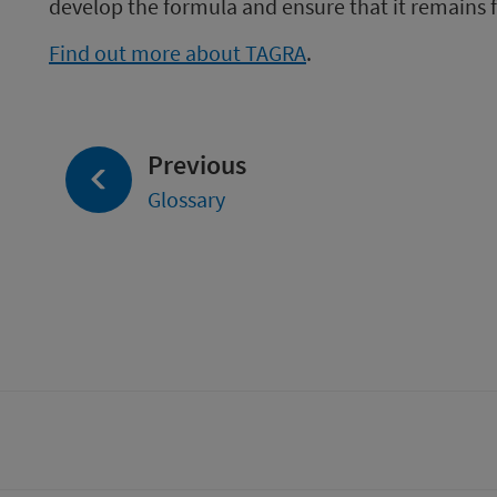
develop the formula and ensure that it remains fi
Find out more about TAGRA
.
page:
Previous
Glossary