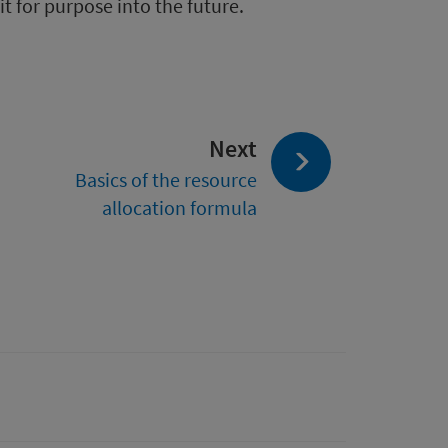
t for purpose into the future.
page:
Next
Basics of the resource
allocation formula