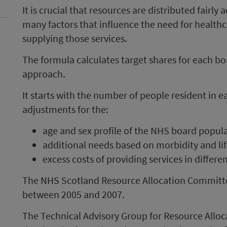
It is crucial that resources are distributed fairly
many factors that influence the need for healthca
supplying those services.
The formula calculates target shares for each b
approach.
It starts with the number of people resident in
adjustments for the:
age and sex profile of the NHS board popul
additional needs based on morbidity and lif
excess costs of providing services in differe
The NHS Scotland Resource Allocation Committ
between 2005 and 2007.
The Technical Advisory Group for Resource Alloc