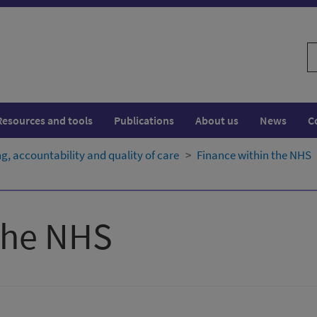
S
w
Resources and tools
Publications
About us
News
C
, accountability and quality of care
Finance within the NHS
the NHS