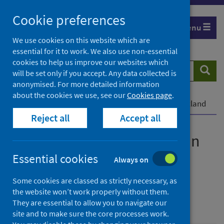
Skip
Cookie preferences
to
Menu
content
We use cookies on this website which are
essential for it to work. We also use non-essential
cookies to help us improve our websites which
Search
Searc
will be set only if you accept. Any data collected is
website
anonymised. For more detailed information
about the cookies we use, see our
Cookies page
.
Home
News
New data on Group A strep in Scotland
Reject all
Accept all
New data on Group A strep in
Scotland
Essential cookies
Always on
First published on 07 December 2022
Some cookies are classed as strictly necessary, as
the website won’t work properly without them.
They are essential to allow you to navigate our
Children
Health protection
site and to make sure the core processes work.