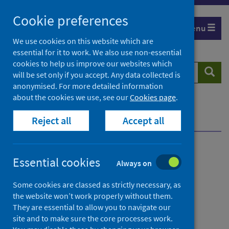
Skip
Cookie preferences
to
Menu
content
We use cookies on this website which are
essential for it to work. We also use non-essential
cookies to help us improve our websites which
Search
Searc
will be set only if you accept. Any data collected is
website
anonymised. For more detailed information
about the cookies we use, see our
Cookies page
.
Home
News
Reject all
Accept all
Winter flu and COVID-19 Vaccination Programme
Winter flu and COVID-19
Essential cookies
Always on
Vaccination Programme
Some cookies are classed as strictly necessary, as
the website won’t work properly without them.
First published on 08 August 2023
They are essential to allow you to navigate our
site and to make sure the core processes work.
Coronavirus (COVID-19)
Immunisations