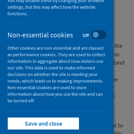
You may disable these by changing your browser
settings, but this may affect how the website
Drugs
functions.
Non-essential cookies
Off
Public Health Scotland has today published the
Other cookies are non-essential and are classed
2022/23 benchmarking report on the progress
as performance cookies. They are used to collect
information in aggregate about how visitors use
Alcohol and Drug Partnerships (ADP) in Scotland
our site. This data is used to make informed
are making to meet the Medication Assisted
decisions on whether the site is meeting your
Treatment (MAT) standards. MAT refers to the
needs, which leads us to making improvements.
use of medication, such as opioids, together
Non-essential cookies are used to store
information about how you use the site and can
with psychological and social support, in the
be turned off.
treatment and care of individuals who
experience problems with their drug use.
Save and close
The report shows a substantial improvement to
access and choice of treatment for people with