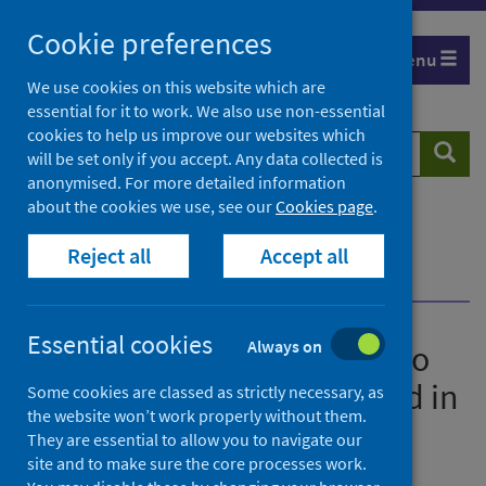
Skip
Cookie preferences
to
Menu
content
We use cookies on this website which are
essential for it to work. We also use non-essential
cookies to help us improve our websites which
Search
Searc
will be set only if you accept. Any data collected is
website
anonymised. For more detailed information
about the cookies we use, see our
Cookies page
.
Home
News
Significant improvements to drug treatments
Reject all
Accept all
highlighted in benchmarking report
Essential cookies
Always on
Significant improvements to
drug treatments highlighted in
Some cookies are classed as strictly necessary, as
the website won’t work properly without them.
benchmarking report
They are essential to allow you to navigate our
site and to make sure the core processes work.
First published on 20 June 2023