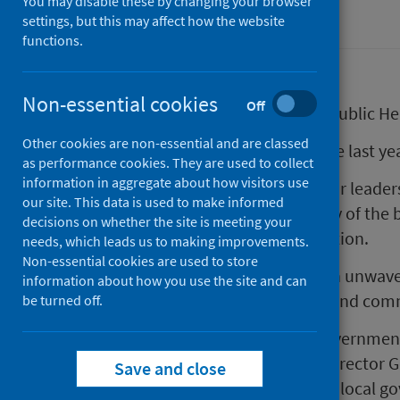
You may disable these by changing your browser
Corporate information
settings, but this may affect how the website
functions.
Non-essential cookies
Off
Paul Johnston has today joined Public He
Other cookies are non-essential and are classed
Announcing the appointment late last year
as performance cookies. They are used to collect
information in aggregate about how visitors use
"Paul has a wealth of public sector leade
our site. This data is used to make informed
significant initiatives across many of the 
decisions on whether the site is meeting your
justice, human rights, and education.
needs, which leads us to making improvements.
Non-essential cookies are used to store
“This expertise is coupled with an unwav
information about how you use the site and can
improving outcomes for people and comm
be turned off.
Paul has joined from Scottish Government
2015. In his most recent role as Director 
Save and close
included social security, housing, local 