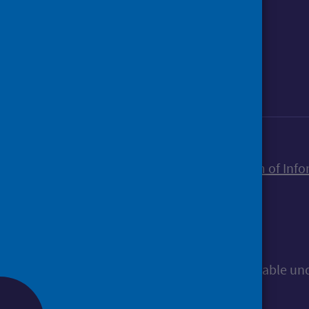
Foll
Follow Public Health Scotland
Sign up to our newsletter
Accessibility statement
Freedom of Info
© Public Health Scotland
All content is available u