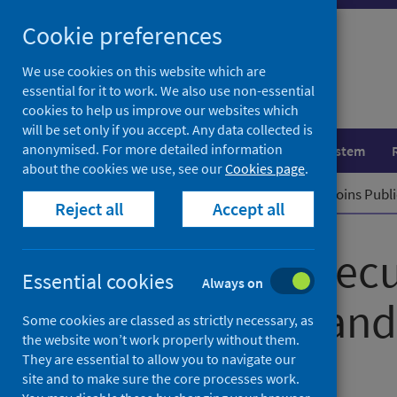
Skip
Cookie preferences
to
content
We use cookies on this website which are
essential for it to work. We also use non-essential
cookies to help us improve our websites which
will be set only if you accept. Any data collected is
anonymised. For more detailed information
Population health
Healthcare system
about the cookies we use, see our
Cookies page
.
Home
News
New Chief Executive joins Publ
Reject all
Accept all
New Chief Execu
Essential cookies
Always on
Health Scotland
Some cookies are classed as strictly necessary, as
the website won’t work properly without them.
They are essential to allow you to navigate our
First published on 20 March 2023
site and to make sure the core processes work.