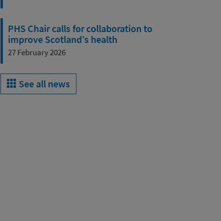
PHS Chair calls for collaboration to
improve Scotland’s health
27 February 2026
See all news