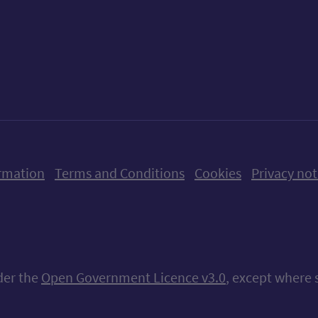
ow us on X (formerly Twitter)
Follow us on Instagram
Follow us on Linkedin
Follow us on Faceboo
Follow us on Yo
Follow us o
rmation
Terms and Conditions
Cookies
Privacy not
nder the
Open Government Licence v3.0
, except where 