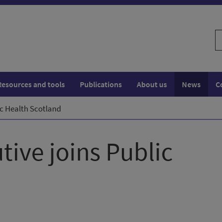
S
w
Resources and tools
Publications
About us
News
C
ic Health Scotland
tive joins Public