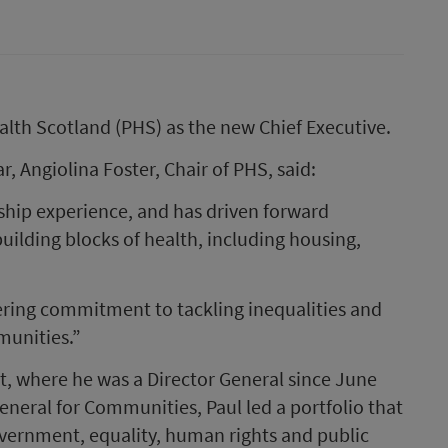
alth Scotland (PHS) as the new Chief Executive.
, Angiolina Foster, Chair of PHS, said:
rship experience, and has driven forward
building blocks of health, including housing,
ering commitment to tackling inequalities and
unities.”
, where he was a Director General since June
General for Communities, Paul led a portfolio that
government, equality, human rights and public