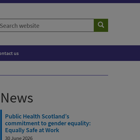
earch
Search
ebsite
ontact us
News
Public Health Scotland’s
commitment to gender equality:
Equally Safe at Work
30 June 2026