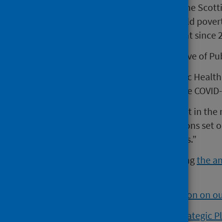
service reform. Paul was part of the Scot
government work on tackling child povert
variety of roles across government since 2
Paul Johnston, new Chief Executive of Pub
“I’m delighted to be joining Public Health
excellent work of PHS through the COVID
“It’s a great privilege to play a part in t
partners to deliver on the ambitions set o
Scotland where everybody thrives.”
This appointment comes following
the a
March.
Find out more about Paul Johnston on 
View Public Health Scotland’s Strategic P