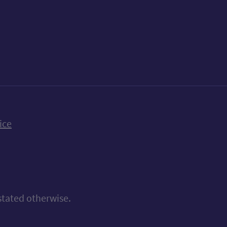
k
uTube
n Bluesky
ice
stated otherwise.