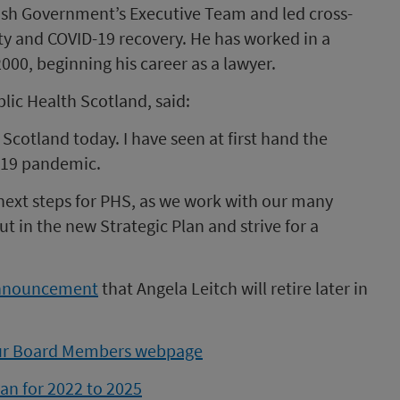
tish Government’s Executive Team and led cross-
y and COVID-19 recovery. He has worked in a
000, beginning his career as a lawyer.
lic Health Scotland, said:
 Scotland today. I have seen at first hand the
-19 pandemic.
he next steps for PHS, as we work with our many
ut in the new Strategic Plan and strive for a
nnouncement
that Angela Leitch will retire later in
our Board Members webpage
lan for 2022 to 2025