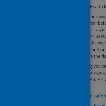
Dr Claire Cameron, Consultant in Health P
“Diseases like diphtheria and tetanus wer
including among children, every year bef
diseases that these vaccines protect aga
result of so many people being vaccinate
meningitis still occur throughout the yea
the contact they have with others both in
vaccination uptake rates to reduce the ris
“Being vaccinated is the best thing you c
preventable diseases. We’re encouraging y
about the free vaccines offered, before s
the deadline.”
Read the
'Teenage Booster Immunisation s
Read the
'HPV Immunisation statistics rep