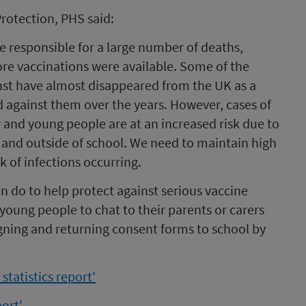
rotection, PHS said:
e responsible for a large number of deaths,
ore vaccinations were available. Some of the
inst have almost disappeared from the UK as a
d against them over the years. However, cases of
r and young people are at an increased risk due to
 and outside of school. We need to maintain high
k of infections occurring.
an do to help protect against serious vaccine
oung people to chat to their parents or carers
igning and returning consent forms to school by
tatistics report'
ort'