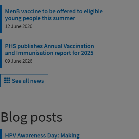
MenB vaccine to be offered to eligible
young people this summer
12 June 2026
PHS publishes Annual Vaccination
and Immunisation report for 2025
09 June 2026
See all news
Blog posts
HPV Awareness Day: Making