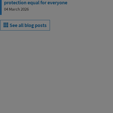
protection equal for everyone
04 March 2026
See all blog posts