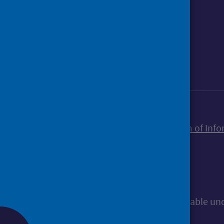
Foll
Follow Public Health Scotland
Sign up to our newsletter
Accessibility statement
Freedom of Info
© Public Health Scotland
All content is available u