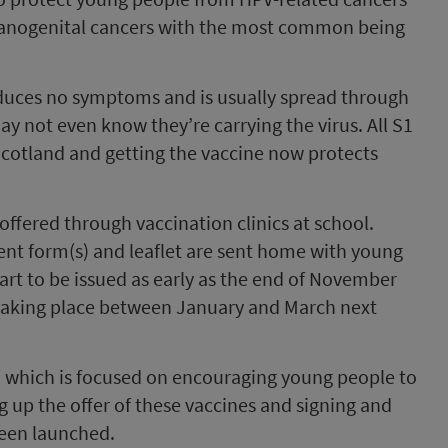
nd anogenital cancers with the most common being
duces no symptoms and is usually spread through
y not even know they’re carrying the virus. All S1
 Scotland and getting the vaccine now protects
fered through vaccination clinics at school.
sent form(s) and leaflet are sent home with young
art to be issued as early as the end of November
taking place between January and March next
, which is focused on encouraging young people to
ng up the offer of these vaccines and signing and
been launched.