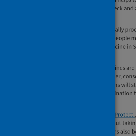
later in life. This includes head, neck a
cervical cancer.
HPV is a common virus which usually pro
sexual contact. This means that people ma
pupils are eligible for the HPV vaccine in
against future risks.
The DTP, MenACWY and HPV vaccines are of
Consent packs consisting of a letter, con
people from school. Consent forms will st
by some Health Boards with vaccination 
year.
A national campaign,
Chat. Sign. Protect.
talk to their parents or carers about taki
returning their forms to school has also 