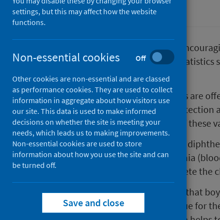
You may disable these by changing your browser
Immunisations
settings, but this may affect how the website
functions.
Public Health Scotland (PHS) is encouragi
Non-essential cookies
Off
vaccines at school as the latest statistic
group.
Other cookies are non-essential and are classed
as performance cookies. They are used to collect
In Scotland, a number of vaccines are off
information in aggregate about how visitors use
provide them with long-term protection ag
our site. This data is used to make informed
decisions on whether the site is meeting your
young people take up the offer of these va
needs, which leads us to making improvements.
The DTP vaccine protects against diphth
Non-essential cookies are used to store
information about how you use the site and can
against meningitis and septicaemia (blood
be turned off.
around 14 years of age, to complete the 
Our most recent data also shows that boy
Save and close
vaccines than girls. This is also true fo
immunisation programme, which helps to