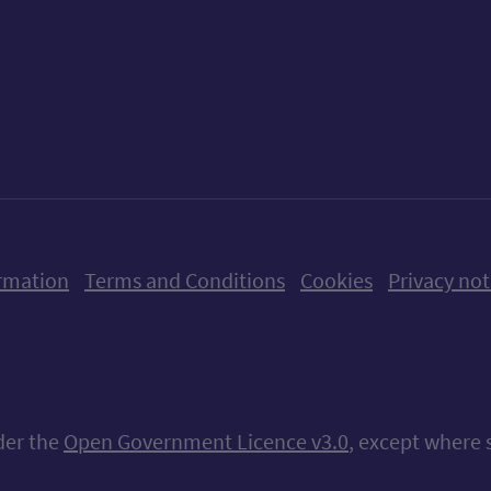
ow us on X (formerly Twitter)
Follow us on Instagram
Follow us on Linkedin
Follow us on Faceboo
Follow us on Yo
Follow us o
rmation
Terms and Conditions
Cookies
Privacy not
nder the
Open Government Licence v3.0
, except where 