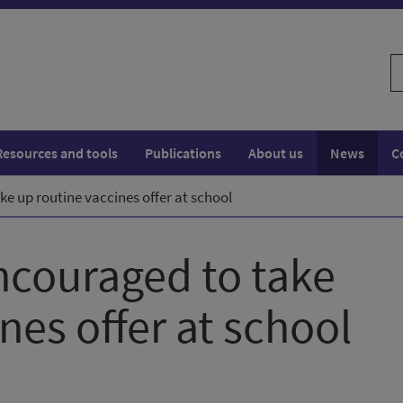
S
w
Resources and tools
Publications
About us
News
C
e up routine vaccines offer at school
ncouraged to take
nes offer at school