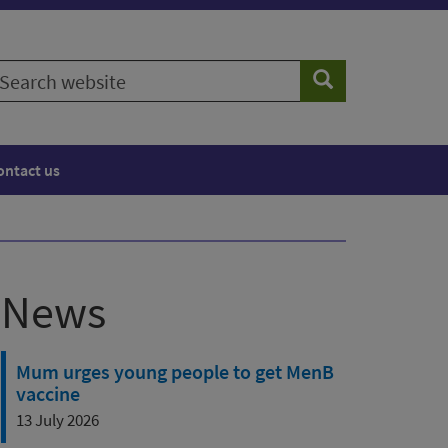
earch
Search
ebsite
ontact us
News
Mum urges young people to get MenB
vaccine
13 July 2026