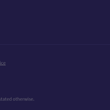
k
uTube
n Bluesky
ice
stated otherwise.