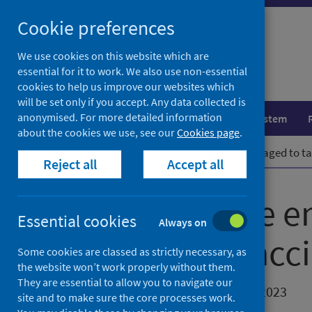
Skip
Cookie preferences
to
content
We use cookies on this website which are
essential for it to work. We also use non-essential
cookies to help us improve our websites which
will be set only if you accept. Any data collected is
anonymised. For more detailed information
Population health
Healthcare system
about the cookies we use, see our
Cookies page
.
Home
News
Young people encouraged to tak
Reject all
Accept all
Young people e
Essential cookies
Always on
up routine vacci
Some cookies are classed as strictly necessary, as
the website won’t work properly without them.
They are essential to allow you to navigate our
First published on 28 November 2023
site and to make sure the core processes work.