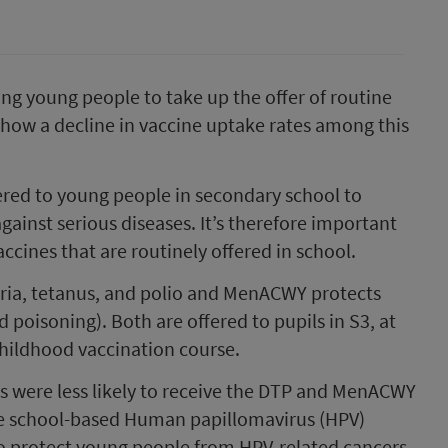
ng young people to take up the offer of routine
s show a decline in vaccine uptake rates among this
ered to young people in secondary school to
ainst serious diseases. It’s therefore important
ccines that are routinely offered in school.
eria, tetanus, and polio and MenACWY protects
 poisoning). Both are offered to pupils in S3, at
childhood vaccination course.
s were less likely to receive the DTP and MenACWY
r the school-based Human papillomavirus (HPV)
 protect young people from HPV-related cancers