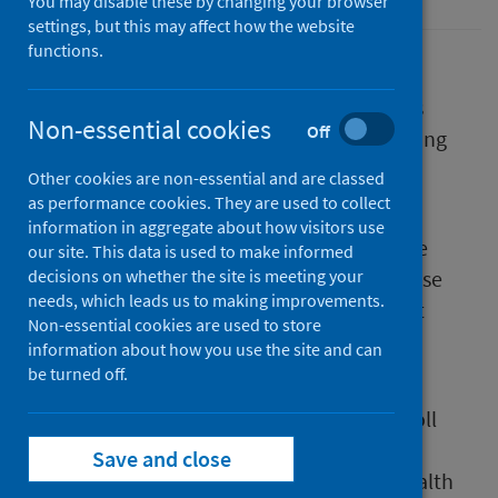
You may disable these by changing your browser
settings, but this may affect how the website
functions.
The Joint Committee on Vaccination and
Immunisation (JCVI) has today published its
Non-essential cookies
Off
advice to UK governments on the forthcoming
COVID-19 vaccination programme.
Other cookies are non-essential and are classed
as performance cookies. They are used to collect
Similar to previous winter vaccination
information in aggregate about how visitors use
programmes, the JCVI’s advice is to offer the
our site. This data is used to make informed
vaccine to those at high risk of serious disease
decisions on whether the site is meeting your
needs, which leads us to making improvements.
and who are therefore most likely to benefit
Non-essential cookies are used to store
from vaccination.
information about how you use the site and can
be turned off.
Scottish Government and Public Health
Scotland (PHS) are finalising plans for the roll
out of Scotland’s winter vaccination
Save and close
programme, delivered at a local level by Health