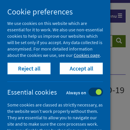
Skip
Cookie preferences
to
Menu
content
We use cookies on this website which are
essential for it to work. We also use non-essential
cookies to help us improve our websites which
Search
Searc
will be set only if you accept. Any data collected is
website
anonymised. For more detailed information
about the cookies we use, see our
Cookies page
.
Home
News
Reject all
Accept all
JCVI advice on winter COVID-19 vaccination
JCVI advice on winter COVID-19
Essential cookies
Always on
vaccination
Some cookies are classed as strictly necessary, as
the website won’t work properly without them.
First published on 02 August 2024
They are essential to allow you to navigate our
site and to make sure the core processes work.
Immunisations