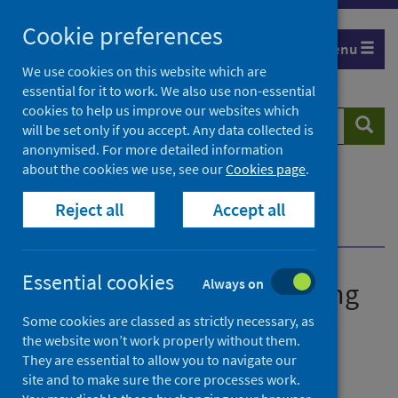
Skip
Cookie preferences
to
Menu
content
We use cookies on this website which are
essential for it to work. We also use non-essential
cookies to help us improve our websites which
Search
Searc
will be set only if you accept. Any data collected is
website
anonymised. For more detailed information
about the cookies we use, see our
Cookies page
.
Home
News
High levels of flu contributing to an increase in
Reject all
Accept all
hospitalisations
Essential cookies
Always on
High levels of flu contributing
to an increase in
Some cookies are classed as strictly necessary, as
the website won’t work properly without them.
hospitalisations
They are essential to allow you to navigate our
site and to make sure the core processes work.
First published on 27 December 2024