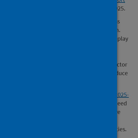
showed an increase in drug harms during 2025.
“In order to tackle this, we must also address
the underlying social determinants of health.
Poverty, homelessness, trauma, and stigma play
a key role in further entrenching the
problematic drug use. We are working with
health boards, local authorities and third sector
organisations right across the country to reduce
these inequalities.
“
Scotland’s Population Health Framework 2025-
2035
sets out a vision that we, collectively, need
to focus on prevention and create supportive
environments that promote health and
wellbeing and reduce health harming activities.