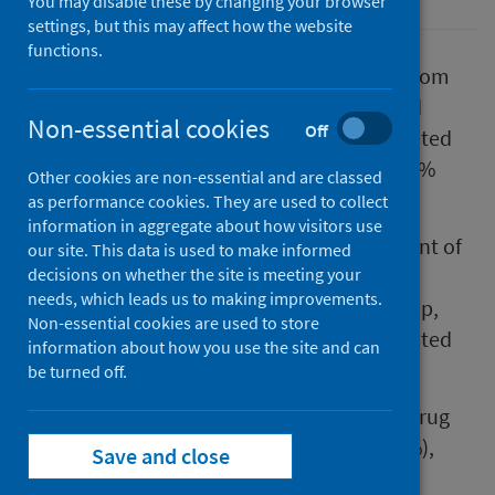
You may disable these by changing your browser
settings, but this may affect how the website
functions.
The annual report for drug related deaths from
the National Records of Scotland, published
Non-essential cookies
Off
today, shows that there were 1017 drug-related
deaths in Scotland in 2024; a decrease of 13%
Other cookies are non-essential and are classed
(155 deaths) compared to 2023.
as performance cookies. They are used to collect
information in aggregate about how visitors use
The report also highlights the worrying extent of
our site. This data is used to make informed
premature mortality, with 46% of
decisions on whether the site is meeting your
needs, which leads us to making improvements.
deaths (467) occurring in the 35-49 age group,
Non-essential cookies are used to store
similar to 2023, when this age group accounted
information about how you use the site and can
for 49% of deaths (583).
be turned off.
Opioids continue to be the most common drug
type implicated in drug-related deaths (80%),
Save and close
which reflects a similar picture to 2023.