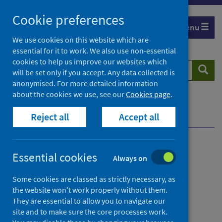
Skip
Cookie preferences
to
Menu
content
We use cookies on this website which are
essential for it to work. We also use non-essential
cookies to help us improve our websites which
Search
Searc
will be set only if you accept. Any data collected is
website
anonymised. For more detailed information
about the cookies we use, see our
Cookies page
.
Home
News
Reject all
Accept all
Drug-related deaths in Scotland reported for 2024
Drug-related deaths in
Essential cookies
Always on
Scotland reported for 2024
Some cookies are classed as strictly necessary, as
the website won’t work properly without them.
First published on 02 September 2025
They are essential to allow you to navigate our
site and to make sure the core processes work.
Drugs