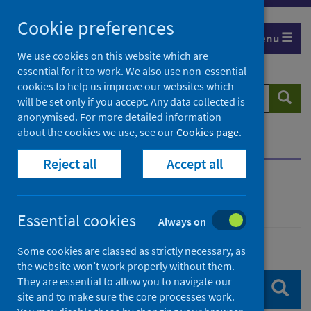
Skip
Skip
Cookie preferences
to
to
Menu
search
search
We use cookies on this website which are
essential for it to work. We also use non-essential
results
cookies to help us improve our websites which
Search
Searc
will be set only if you accept. Any data collected is
website
anonymised. For more detailed information
about the cookies we use, see our
Cookies page
.
Home
News
Reject all
Accept all
News
Essential cookies
Always on
Some cookies are classed as strictly necessary, as
Search news
the website won’t work properly without them.
They are essential to allow you to navigate our
Sear
site and to make sure the core processes work.