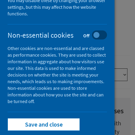
You may disable these by changing your browser
settings, but this may affect how the website
functions.
Filters
Filter by topic
Non-essential cookies
Off
Filter by date
Other cookies are non-essential and are classed
as performance cookies. They are used to collect
information in aggregate about how visitors use
Sort by
our site. This data is used to make informed
decisions on whether the site is meeting your
needs, which leads us to making improvements.
Non-essential cookies are used to store
information about how you use the site and can
be turned off.
E.coli advice issued amid rise in cases
Public Health Scotland (PHS) is working with
Save and close
NHS Boards in Scotland, UK Health Security