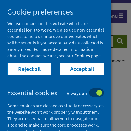
Skip
Cookie preferences
to
Menu
content
We use cookies on this website which are
essential for it to work. We also use non-essential
cookies to help us improve our websites which
Search
Searc
will be set only if you accept. Any data collected is
website
anonymised. For more detailed information
about the cookies we use, see our
Cookies page
.
Home
Our privacy notice
Legal gateways and powers
Reject all
Accept all
Our privacy notice
Essential cookies
Always on
Some cookies are classed as strictly necessary, as
the website won’t work properly without them.
Corporate information
They are essential to allow you to navigate our
site and to make sure the core processes work.