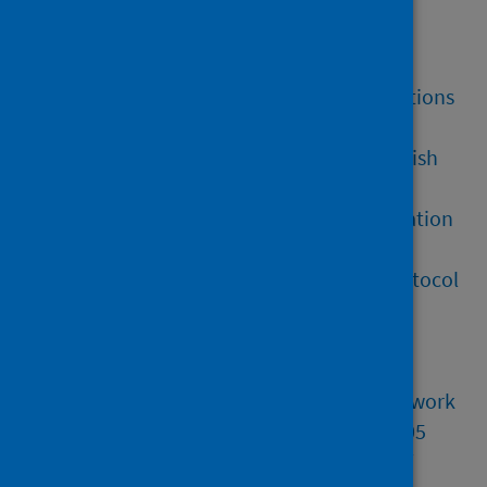
National Health Service Reform
(Scotland) Act 2004 (section 5)
The Health Security (EU Exit) Regulations
2021 (Part 3, Reg 10)
The Health Protection Agency (Scottish
Health Functions) Order 2006
UK/EU and EAEC: Trade and Cooperation
Agreement [TS No.8/2021]
UK Focal Point Communications Protocol
on Serious Cross-Border Threats to
Health
Public health protection and health
security: provisional common framework
International Health Regulations 2005
Forensic Medical Services (Victims of