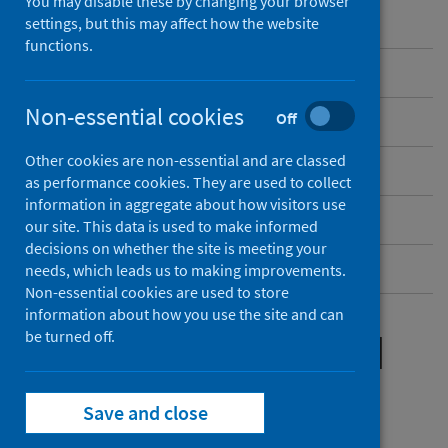
You may disable these by changing your browser
settings, but this may affect how the website
functions.
Introduction
Non-essential cookies
Off
Organisational background
Other cookies are non-essential and are classed
Legal gateways and powers
as performance cookies. They are used to collect
information in aggregate about how visitors use
Your data protection rights in detail
our site. This data is used to make informed
decisions on whether the site is meeting your
Child-friendly privacy notice
needs, which leads us to making improvements.
Non-essential cookies are used to store
information about how you use the site and can
Legal gateways and
be turned off.
powers
Save and close