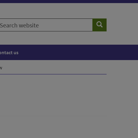
earch
Search
ebsite
ontact us
w