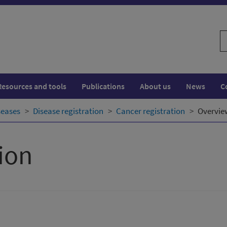
S
w
Resources and tools
Publications
About us
News
C
seases
Disease registration
Cancer registration
Overvie
ion