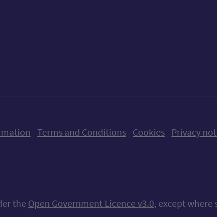
ow us on X (formerly Twitter)
Follow us on Instagram
Follow us on Linkedin
Follow us on Faceboo
Follow us on Yo
Follow us o
rmation
Terms and Conditions
Cookies
Privacy not
nder the
Open Government Licence v3.0
, except where 