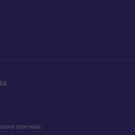
k
uTube
n Bluesky
ice
stated otherwise.