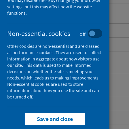
You may disable these by changing your browser
settings, but this may affect how the website
functions.
Overview
Non-essential cookies
Off
What is cancer registration?
Other cookies are non-essential and are classed
as performance cookies. They are used to collect
What information does cancer
information in aggregate about how visitors use
our site. This data is used to make informed
registration hold?
decisions on whether the site is meeting your
needs, which leads us to making improvements.
What are the benefits of cancer
Non-essential cookies are used to store
registration?
information about how you use the site and can
be turned off.
How is information collected?
Quality assurance
Save and close