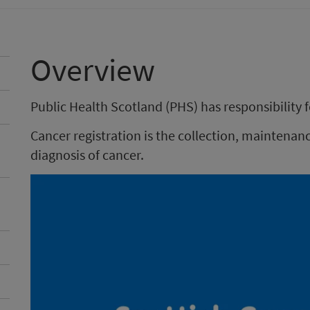
Overview
Public Health Scotland (PHS) has responsibility f
Cancer registration is the collection, mainten
diagnosis of cancer.