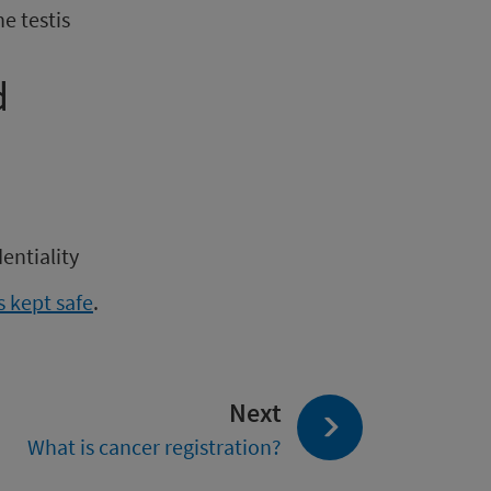
e testis
d
entiality
 kept safe
.
page:
Next
What is cancer registration?