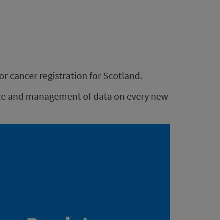
or cancer registration for Scotland.
ance and management of data on every new