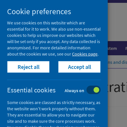
Skip
Cookie preferences
to
content
We use cookies on this website which are
essential for it to work. We also use non-essential
cookies to help us improve our websites which
will be set only if you accept. Any data collected is
anonymised. For more detailed information
Population health
Healthcare system
about the cookies we use, see our
Cookies page
.
Home
Population health
Conditions and di
Reject all
Accept all
Cancer registrat
Essential cookies
Always on
Some cookies are classed as strictly necessary, as
the website won’t work properly without them.
They are essential to allow you to navigate our
Cancer
site and to make sure the core processes work.