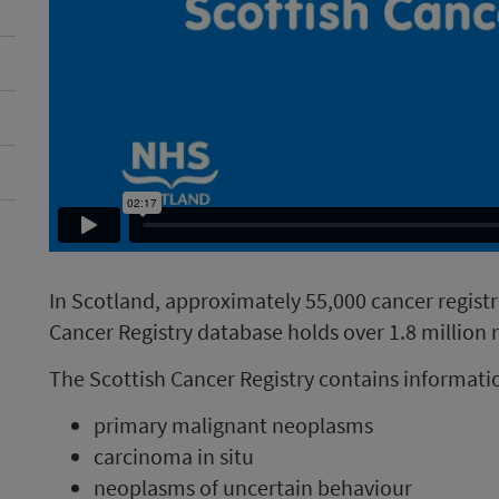
In Scotland, approximately 55,000 cancer regist
Cancer Registry database holds over 1.8 million 
The Scottish Cancer Registry contains informatio
primary malignant neoplasms
carcinoma in situ
neoplasms of uncertain behaviour