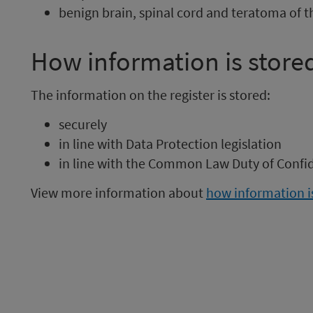
benign brain, spinal cord and teratoma of th
How information is store
The information on the register is stored:
securely
in line with Data Protection legislation
in line with the Common Law Duty of Confid
View more information about
how information is