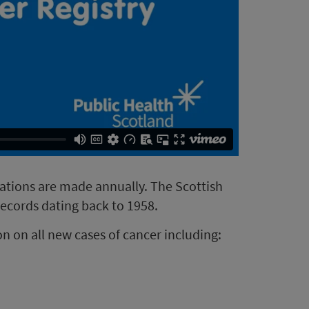
rations are made annually. The Scottish
records dating back to 1958.
n on all new cases of cancer including: