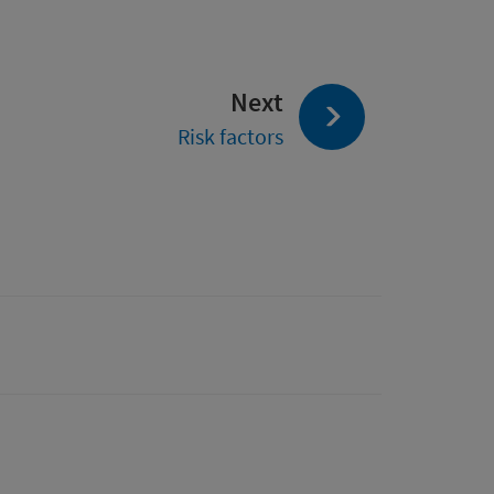
page:
Next
Risk factors