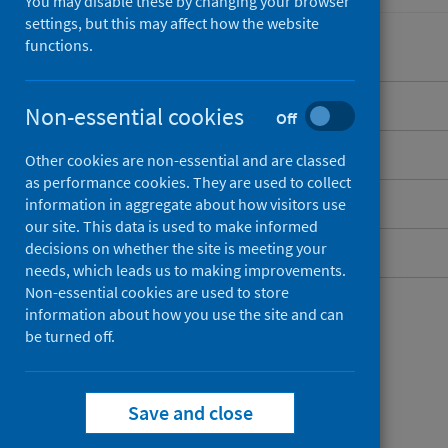
You may disable these by changing your browser
settings, but this may affect how the website
functions.
Overview
Non-essential cookies
Off
Risk factors
Other cookies are non-essential and are classed
as performance cookies. They are used to collect
Publications and data
information in aggregate about how visitors use
our site. This data is used to make informed
decisions on whether the site is meeting your
Contact
needs, which leads us to making improvements.
Non-essential cookies are used to store
information about how you use the site and can
be turned off.
Save and close