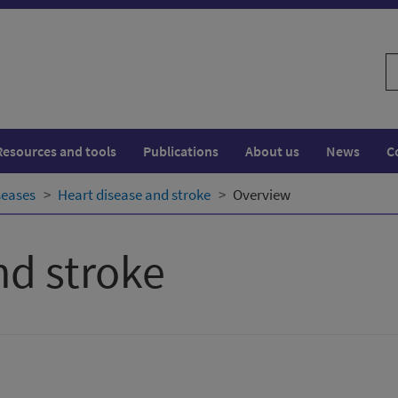
S
w
Resources and tools
Publications
About us
News
C
seases
Heart disease and stroke
Overview
nd stroke