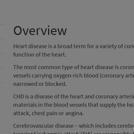
Overview
Heart disease is a broad term for a variety of con
function of the heart.
The most common type of heart disease is coron
vessels carrying oxygen-rich blood (coronary ar
narrowed or blocked.
CHD is a disease of the heart and coronary arteri
materials in the blood vessels that supply the he
attack, chest pain or angina.
Cerebrovascular disease – which includes cerebr
transient ischaemic attack (TIA) are responsible