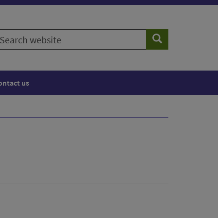
earch
Search
ebsite
ontact us