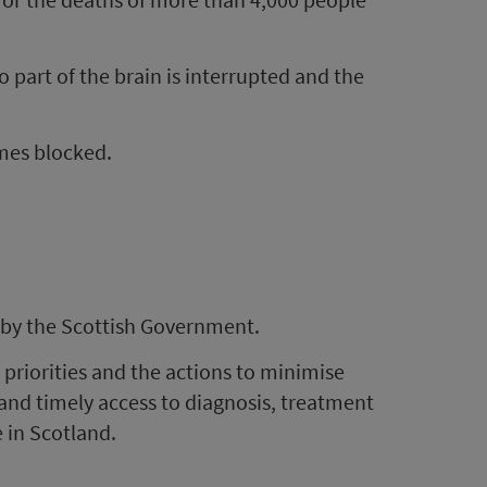
 part of the brain is interrupted and the
mes blocked.
 by the Scottish Government.
 priorities and the actions to minimise
and timely access to diagnosis, treatment
 in Scotland.