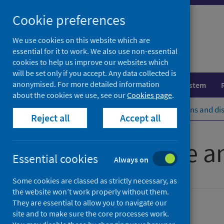
Skip
Cookie preferences
to
content
We use cookies on this website which are
essential for it to work. We also use non-essential
cookies to help us improve our websites which
will be set only if you accept. Any data collected is
anonymised. For more detailed information
Population health
Healthcare system
about the cookies we use, see our
Cookies page
.
Home
Population health
Conditions and di
Reject all
Accept all
Heart disease a
Essential cookies
Always on
Some cookies are classed as strictly necessary, as
the website won’t work properly without them.
They are essential to allow you to navigate our
Conditions and diseases
site and to make sure the core processes work.