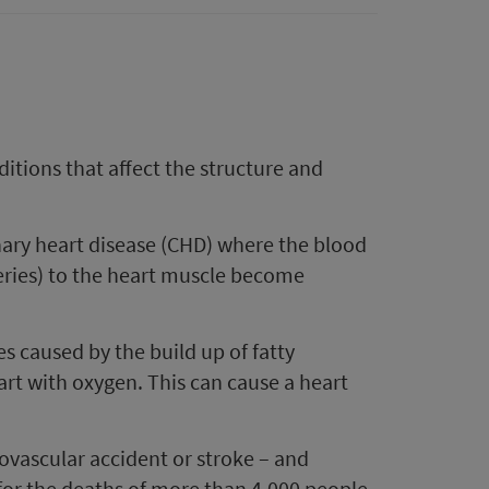
ditions that affect the structure and
ary heart disease (CHD) where the blood
teries) to the heart muscle become
es caused by the build up of fatty
art with oxygen. This can cause a heart
ovascular accident or stroke – and
 for the deaths of more than 4,000 people