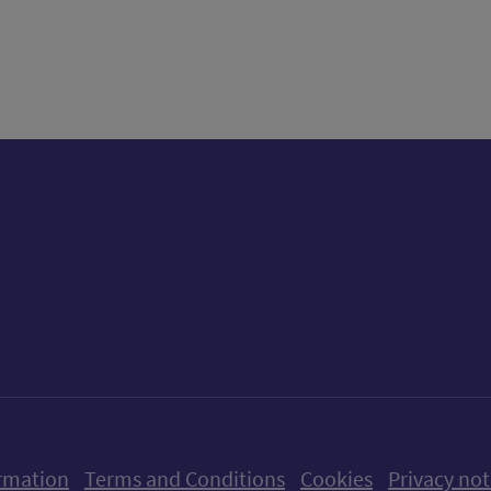
tter)
n
t
ow us on X (formerly Twitter)
Follow us on Instagram
Follow us on Linkedin
Follow us on Faceboo
Follow us on Yo
Follow us o
rmation
Terms and Conditions
Cookies
Privacy not