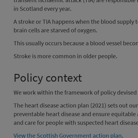
in Scotland every year.
A stroke or TIA happens when the blood supply to
brain cells are starved of oxygen.
This usually occurs because a blood vessel beco
Stroke is more common in older people.
Policy context
We work within the framework of policy devised
The heart disease action plan (2021) sets out our
preventable heart disease and ensure equitable 
and care for people with suspected heart disease
View the Scottish Government action plan
.