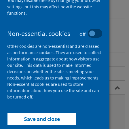
You may disable these by changing your browser
Environmental health
settings, but this may affect how the website
functions.
Non-essential cookies
Off
Overview
Other cookies are non-essential and are classed
as performance cookies. They are used to collect
Understanding climate change
information in aggregate about how visitors use
our site. This data is used to make informed
decisions on whether the site is meeting your
Scotland's changing climate
needs, which leads us to making improvements.
Non-essential cookies are used to store
Health impacts of climate change
information about how you use the site and can
be turned off.
Health impacts across different groups of people
Direct and indirect health impacts
Save and close
Impacts to mental health and wellbeing