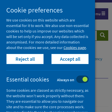
Skip
Cookie preferences
to
Menu
content
We use cookies on this website which are
essential for it to work. We also use non-essential
cookies to help us improve our websites which
Search
Searc
will be set only if you accept. Any data collected is
website
anonymised. For more detailed information
about the cookies we use, see our
Cookies page
.
Home
Population health
Reject all
Accept all
Environmental health impacts
Climate emergency
Health impacts of climate change
Impacts to mental health and wellbeing
Essential cookies
Always on
Climate emergency
Some cookies are classed as strictly necessary, as
the website won’t work properly without them.
They are essential to allow you to navigate our
site and to make sure the core processes work.