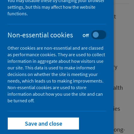
You may disable these by changing your browser
settings, but this may affect how the website
functions.
Where we live, work and play have an impact
on:
Non-essential cookies
Off
our health
our wellbeing
Other cookies are non-essential and are classed
the planet
as performance cookies. They are used to collect
information in aggregate about how visitors use
Health outcomes such as life expectancy vary
our site. This data is used to make informed
between different groups of people.
decisions on whether the site is meeting your
needs, which leads us to making improvements.
Health inequalities are differences in the health
Non-essential cookies are used to store
information about how you use the site and can
of different population groups.
be turned off.
The fundamental causes of health inequalities
are global, societal and policy driven.
Save and close
These drivers have both an immediate and long-