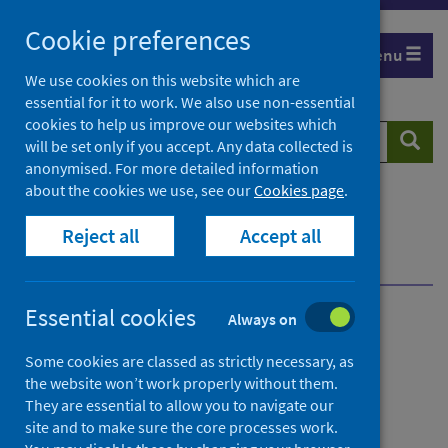
Skip
Cookie preferences
to
Menu
content
We use cookies on this website which are
essential for it to work. We also use non-essential
cookies to help us improve our websites which
Search
Searc
will be set only if you accept. Any data collected is
website
anonymised. For more detailed information
about the cookies we use, see our
Cookies page
.
Home
Population health
Reject all
Accept all
Environmental health impacts
Healthy places to live, work and play
Essential cookies
Always on
Healthy places to live, work
Some cookies are classed as strictly necessary, as
and play
the website won’t work properly without them.
They are essential to allow you to navigate our
Place
site and to make sure the core processes work.