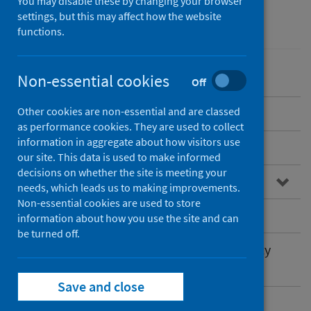
You may disable these by changing your browser
settings, but this may affect how the website
Environmental health
functions.
Non-essential cookies
Off
Other cookies are non-essential and are classed
Overview
as performance cookies. They are used to collect
information in aggregate about how visitors use
Types of Open Space
our site. This data is used to make informed
decisions on whether the site is meeting your
The importance of Open Space
needs, which leads us to making improvements.
Non-essential cookies are used to store
Open Space and Health Inequalities
information about how you use the site and can
be turned off.
Open Space Strategies and Play Sufficiency
Assessments
Save and close
PHS work in this area