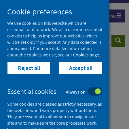
Skip
Cookie preferences
to
Menu
content
We use cookies on this website which are
essential for it to work. We also use non-essential
cookies to help us improve our websites which
Search
Searc
will be set only if you accept. Any data collected is
website
anonymised. For more detailed information
about the cookies we use, see our
Cookies page
.
Home
Population health
Reject all
Accept all
Environmental health impacts
Open space and the environment
Overview
Essential cookies
Always on
Open space and the
Some cookies are classed as strictly necessary, as
environment
the website won’t work properly without them.
They are essential to allow you to navigate our
site and to make sure the core processes work.