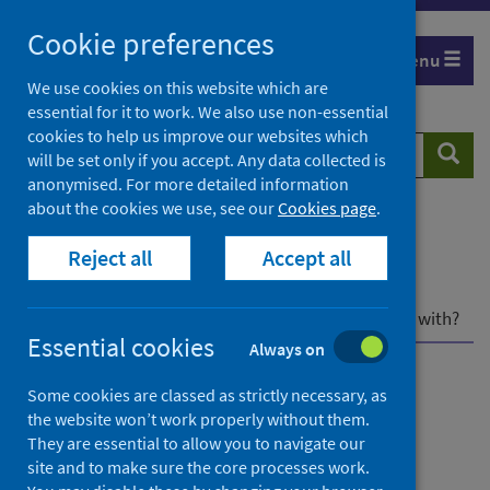
Skip
Cookie preferences
to
Menu
content
We use cookies on this website which are
essential for it to work. We also use non-essential
cookies to help us improve our websites which
Search
Searc
will be set only if you accept. Any data collected is
website
anonymised. For more detailed information
about the cookies we use, see our
Cookies page
.
Home
Population health
Reject all
Accept all
Environmental health impacts
Outdoor air pollution and health
Air pollutants
What air pollutants should we be most concerned with?
Essential cookies
Always on
Outdoor air pollution and
Some cookies are classed as strictly necessary, as
the website won’t work properly without them.
health
They are essential to allow you to navigate our
site and to make sure the core processes work.