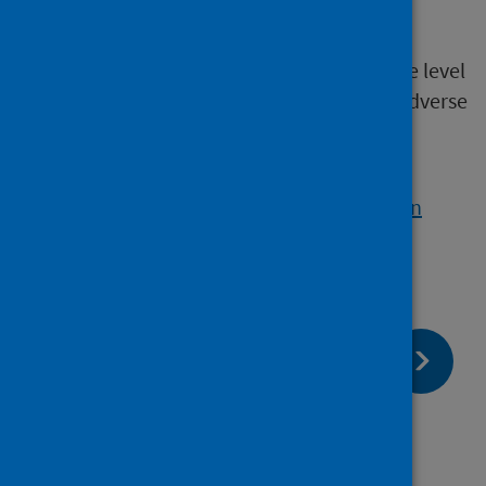
nitrogen dioxide (NO2)
Currently, there is no clear evidence of a safe level
of exposure to PM or NO2 below which no adverse
health effects occur.
Visit the Air Quality in Scotland website for
information on the sources of PM and NO2 in
Scotland
.
page:
Next
Other air pollutants of concern
page:
Previous
Co-benefits for climate action