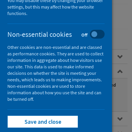
You may disable these by changing your browser
settings, but this may affect how the website
functions.
Environmental health
Non-essential cookies
Off
Other cookies are non-essential and are classed
as performance cookies. They are used to collect
Overview
information in aggregate about how visitors use
our site. This data is used to make informed
Air pollutants
decisions on whether the site is meeting your
needs, which leads us to making improvements.
What air pollutants should we be most concerned
Non-essential cookies are used to store
with?
information about how you use the site and can
be turned off.
Other air pollutants of concern
Air quality policy in Scotland
Save and close