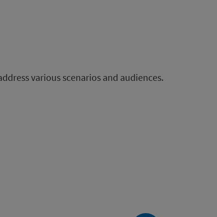
 address various scenarios and audiences.