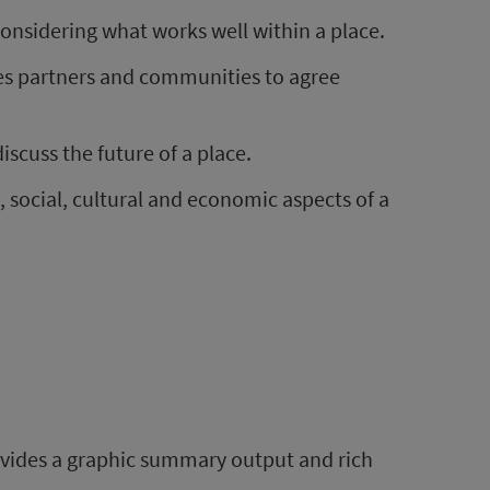
considering what works well within a place.
des partners and communities to agree
scuss the future of a place.
, social, cultural and economic aspects of a
rovides a graphic summary output and rich