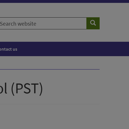
earch
Search
ebsite
ontact us
l (PST)