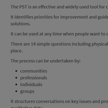
The PST is an effective and widely used tool for 
It identifies priorities for improvement and gui
solutions.
It can be used at any time when people want to di
There are 14 simple questions including physical
place.
The process can be undertaken by:
communities
professionals
individuals
groups
It structures conversations on key issues and p
qualitative data.