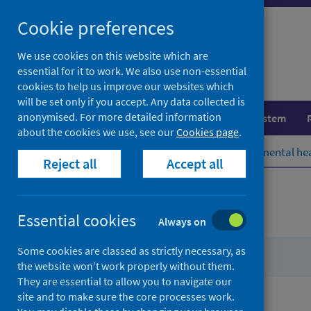
Skip
Cookie preferences
to
content
We use cookies on this website which are
essential for it to work. We also use non-essential
cookies to help us improve our websites which
will be set only if you accept. Any data collected is
anonymised. For more detailed information
Population health
Healthcare system
about the cookies we use, see our
Cookies page
.
Home
Population health
Environmental he
Reject all
Accept all
Contents
Essential cookies
Always on
Some cookies are classed as strictly necessary, as
from
About PST
the website won’t work properly without them.
Place
They are essential to allow you to navigate our
Standard
site and to make sure the core processes work.
from
Application of the tool