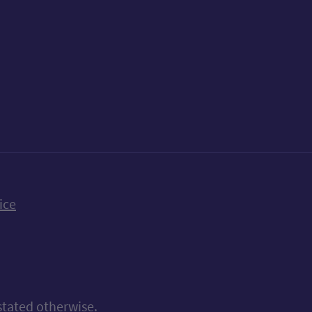
k
uTube
n Bluesky
ice
stated otherwise.