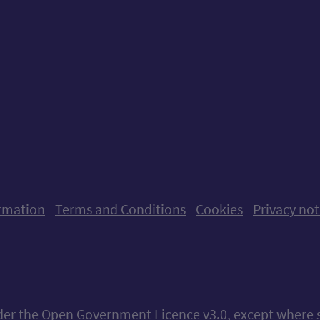
ow us on X (formerly Twitter)
Follow us on Instagram
Follow us on Linkedin
Follow us on Faceboo
Follow us on Yo
Follow us o
rmation
Terms and Conditions
Cookies
Privacy not
nder the
Open Government Licence v3.0
, except where 