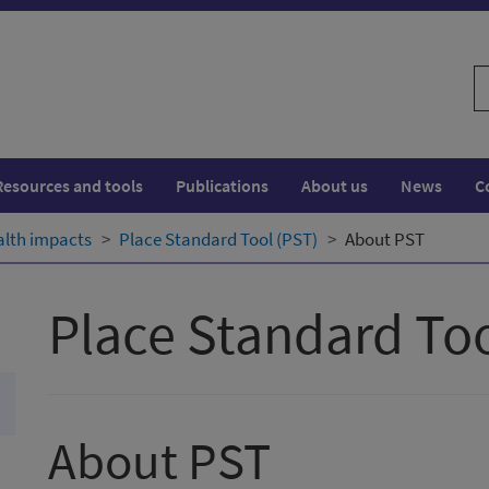
S
w
Resources and tools
Publications
About us
News
C
alth impacts
Place Standard Tool (PST)
About PST
Place Standard Too
About PST