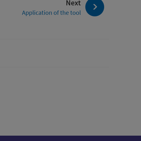
page:
Next
from
Application of the tool
Place
Standard
Tool
(PST)