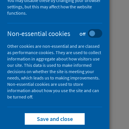
You may disable these by changing your browser
Tool
Place
settings, but this may affect how the website
(PST)
Standard
functions.
from
Evidence behind PST
Tool
Place
(PST)
Standard
Non-essential cookies
Off
from
Place standard leads (PSL)
Tool
Place
Other cookies are non-essential and are classed
(PST)
Standard
as performance cookies. They are used to collect
information in aggregate about how visitors use
Tool
our site. This data is used to make informed
(PST)
decisions on whether the site is meeting your
needs, which leads us to making improvements.
Non-essential cookies are used to store
information about how you use the site and can
be turned off.
Save and close