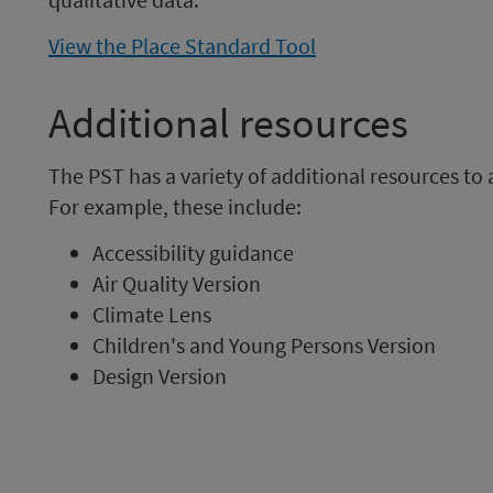
View the Place Standard Tool
Additional resources
The PST has a variety of additional resources to
For example, these include:
Accessibility guidance
Air Quality Version
Climate Lens
Children's and Young Persons Version
Design Version