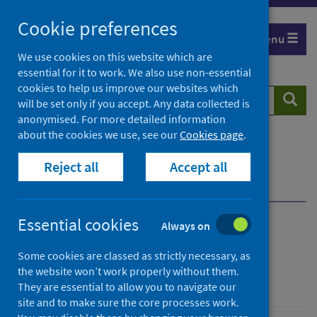
Skip
Cookie preferences
to
Menu
content
We use cookies on this website which are
essential for it to work. We also use non-essential
cookies to help us improve our websites which
Search
Searc
will be set only if you accept. Any data collected is
website
anonymised. For more detailed information
about the cookies we use, see our
Cookies page
.
Home
Population health
Health protection
Reject all
Accept all
Immunisation, vaccine and preventable disease
Yellow fever vaccination centres
Designation
Essential cookies
Always on
Yellow fever vaccination
Some cookies are classed as strictly necessary, as
centres
the website won’t work properly without them.
They are essential to allow you to navigate our
site and to make sure the core processes work.