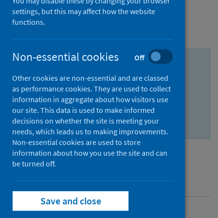
You may disable these by changing your browser
settings, but this may affect how the website
Conditions and diseases
Immunisations
functions.
Non-essential cookies
Off
For guidance and advice regarding yellow
fever training, visit the
NaTHNaC training
Other cookies are non-essential and are classed
as performance cookies. They are used to collect
portal
.
information in aggregate about how visitors use
An update for all Yellow Fever Centres in
our site. This data is used to make informed
decisions on whether the site is meeting your
Scotland will follow in due course.
needs, which leads us to making improvements.
Non-essential cookies are used to store
information about how you use the site and can
be turned off.
Contents
Save and close
Overview