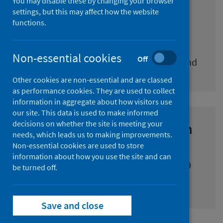
You may disable these by changing your browser
COVID-19 daily cases in
settings, but this may affect how the website
functions.
Scotland dashboard
COVID-19 daily cases (including historic
Non-essential cookies
Off
cases), deaths and vaccinations in Scotland
Other cookies are non-essential and are classed
as performance cookies. They are used to collect
information in aggregate about how visitors use
our site. This data is used to make informed
decisions on whether the site is meeting your
National respiratory infection
needs, which leads us to making improvements.
and COVID-19 statistics
Non-essential cookies are used to store
information about how you use the site and can
Information about the spread of COVID-19
be turned off.
and the activity to tackle it
Save and close