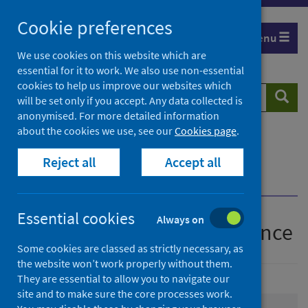
Skip
Cookie preferences
to
Menu
content
We use cookies on this website which are
essential for it to work. We also use non-essential
cookies to help us improve our websites which
Search
Searc
will be set only if you accept. Any data collected is
website
anonymised. For more detailed information
about the cookies we use, see our
Cookies page
.
Home
Population health
Health protection
Reject all
Accept all
Infectious diseases
COVID-19
COVID-19 data and intelligence
Essential cookies
Always on
COVID-19 data and intelligence
Some cookies are classed as strictly necessary, as
the website won’t work properly without them.
They are essential to allow you to navigate our
site and to make sure the core processes work.