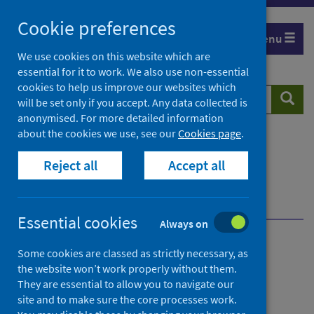
Skip
Cookie preferences
to
Menu
content
We use cookies on this website which are
essential for it to work. We also use non-essential
cookies to help us improve our websites which
Search
Searc
will be set only if you accept. Any data collected is
website
anonymised. For more detailed information
about the cookies we use, see our
Cookies page
.
Home
Population health
Health protection
Reject all
Accept all
Infectious diseases
COVID-19
COVID-19 data and intelligence
COVID-19 highest risk programme
Essential cookies
Always on
COVID-19 highest risk
Some cookies are classed as strictly necessary, as
the website won’t work properly without them.
programme
They are essential to allow you to navigate our
site and to make sure the core processes work.