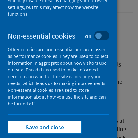
Coronavirus (COVID-19)
You may disable these by changing your browser
settings, but this may affect how the website
functions.
In March 2020, the Scottish Government
introduced the shielding programme. The
Non-essential cookies
Off
programme was launched to protect those
Other cookies are non-essential and are classed
individuals at the highest risk of COVID-19.
as performance cookies. They are used to collect
information in aggregate about how visitors use
The programme aimed to provide individuals
our site. This data is used to make informed
with guidance to help minimise interaction
decisions on whether the site is meeting your
between themselves and others to reduce the
needs, which leads us to making improvements.
risk of infection, severe illness and death.
Non-essential cookies are used to store
information about how you use the site and can
Shielding was paused on 31 July 2020.
be turned off.
The Scottish Government has continued to
provide guidance and support to individuals at
Save and close
the highest risk of COVID-19. The term shielding
has now been replaced by the term highest risk.