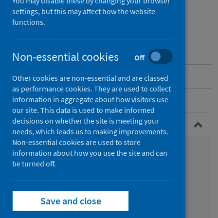
You may disable these by changing your browser
Conditions and diseases
settings, but this may affect how the website
Health protection
functions.
Non-essential cookies
Off
Overview
Other cookies are non-essential and are classed
as performance cookies. They are used to collect
Policy
information in aggregate about how visitors use
our site. This data is used to make informed
decisions on whether the site is meeting your
Guidance for professionals
needs, which leads us to making improvements.
Non-essential cookies are used to store
Management of chronic hepatitis B
information about how you use the site and can
be turned off.
Health clearance of healthcare workers
Opt-out BBV testing in Scottish prisons
Save and close
Infection prevention and control guidance