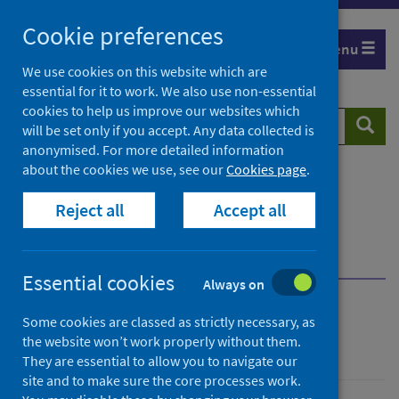
Skip
Cookie preferences
to
Menu
content
We use cookies on this website which are
essential for it to work. We also use non-essential
cookies to help us improve our websites which
Search
Searc
will be set only if you accept. Any data collected is
website
anonymised. For more detailed information
about the cookies we use, see our
Cookies page
.
Home
Population health
Health protection
Reject all
Accept all
Infectious diseases
Hepatitis B
Guidance for professionals
Management of chronic hepatitis B
Essential cookies
Always on
Hepatitis B
Some cookies are classed as strictly necessary, as
the website won’t work properly without them.
They are essential to allow you to navigate our
site and to make sure the core processes work.