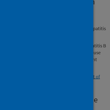
National Institute for Health
and Care Excellence (NICE)
NICE provides guidance that covers the
assessment and management of chronic hepatitis
B in children, young people and adults.
It aims to improve care for people with hepatitis B
by specifying which tests and treatments to use
for people of different ages and with different
disease severities.
View the NICE guidance on the management of
hepatitis B
.
European Association for the
Study of the Liver (EASL)