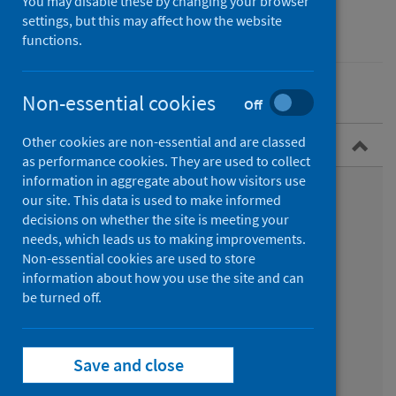
You may disable these by changing your browser
settings, but this may affect how the website
Conditions and diseases
Health protection
functions.
Non-essential cookies
Off
Other cookies are non-essential and are classed
Overview
as performance cookies. They are used to collect
information in aggregate about how visitors use
What is RSV?
our site. This data is used to make informed
decisions on whether the site is meeting your
Symptoms
needs, which leads us to making improvements.
Non-essential cookies are used to store
Epidemiology
information about how you use the site and can
be turned off.
Transmission
Diagnosis
Save and close
Treatment