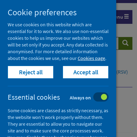
Skip
Cookie preferences
to
Menu
content
We use cookies on this website which are
essential for it to work. We also use non-essential
cookies to help us improve our websites which
Search
Searc
will be set only if you accept. Any data collected is
website
anonymised. For more detailed information
about the cookies we use, see our
Cookies page
.
Home
Population health
Health protection
Reject all
Accept all
Infectious diseases
Respiratory syncytial virus (RSV)
Overview
What is RSV?
Essential cookies
Always on
Respiratory syncytial
Some cookies are classed as strictly necessary, as
virus (RSV)
the website won’t work properly without them.
They are essential to allow you to navigate our
site and to make sure the core processes work.