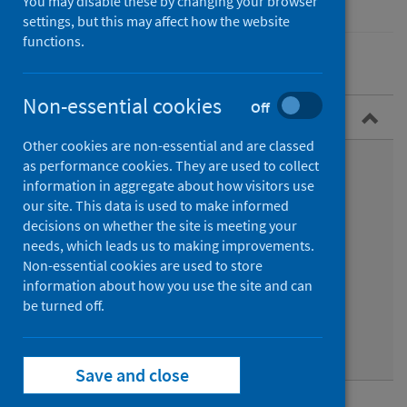
You may disable these by changing your browser
settings, but this may affect how the website
functions.
Non-essential cookies
Off
Overview
Other cookies are non-essential and are classed
What are rhinoviruses?
as performance cookies. They are used to collect
information in aggregate about how visitors use
Symptoms
our site. This data is used to make informed
decisions on whether the site is meeting your
Epidemiology
needs, which leads us to making improvements.
Non-essential cookies are used to store
Transmission
information about how you use the site and can
be turned off.
Diagnosis
Prevention
Save and close
Data and surveillance