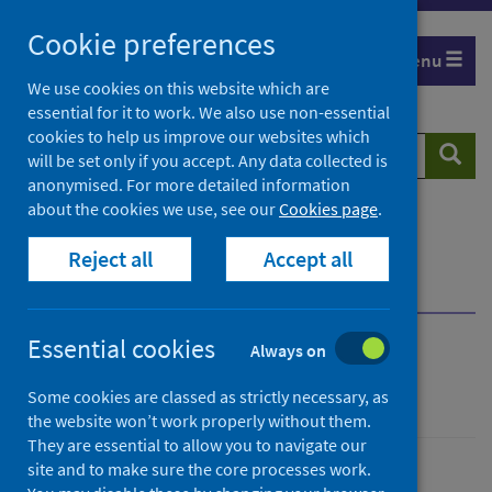
Skip
Cookie preferences
to
Menu
content
We use cookies on this website which are
essential for it to work. We also use non-essential
cookies to help us improve our websites which
Search
Searc
will be set only if you accept. Any data collected is
website
anonymised. For more detailed information
about the cookies we use, see our
Cookies page
.
Home
Population health
Health protection
Reject all
Accept all
Infectious diseases
Rhinovirus
Overview
Symptoms
Essential cookies
Always on
Rhinovirus
Some cookies are classed as strictly necessary, as
the website won’t work properly without them.
They are essential to allow you to navigate our
site and to make sure the core processes work.
Conditions and diseases