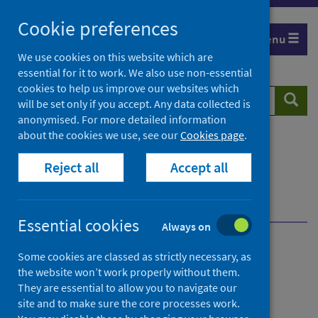
Skip
Cookie preferences
to
Menu
content
We use cookies on this website which are
essential for it to work. We also use non-essential
cookies to help us improve our websites which
Search
Searc
will be set only if you accept. Any data collected is
website
anonymised. For more detailed information
about the cookies we use, see our
Cookies page
.
Home
Population health
Health protection
Reject all
Accept all
Public health microbiology
COVID-19 Whole Genome Sequencing (WGS)
SARS-CoV-2 sequencing service
Essential cookies
Always on
COVID-19 Whole Genome
Some cookies are classed as strictly necessary, as
the website won’t work properly without them.
Sequencing (WGS)
They are essential to allow you to navigate our
site and to make sure the core processes work.