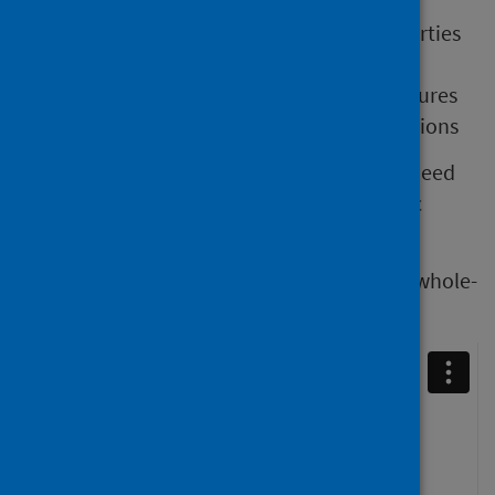
virus transmission chains
changes in the virus that alter its properties
virus spread on a geographical scale
effectiveness of infection control measures
effectiveness of public health interventions
To ensure we see the most benefit, we will need
to continue routine, comprehensive genetic
sequencing of SARS-CoV-2 in Scotland.
We have produced a video explaining what whole-
genome sequencing is.