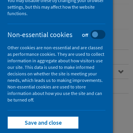
You may disable these by changing your browser
settings, but this may affect how the website
functions.
Coronavirus (COVID-19)
Non-essential cookies
Off
Other cookies are non-essential and are classed
as performance cookies. They are used to collect
SARS-CoV-2 sequencing service
information in aggregate about how visitors use
our site. This data is used to make informed
Bioinformatics Service
decisions on whether the site is meeting your
needs, which leads us to making improvements.
Request additional sequencing
Non-essential cookies are used to store
information about how you use the site and can
be turned off.
SARS-CoV-2
sequencing service
Save and close