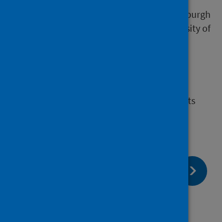
COVID-19 Genomics UK Consortium, and its
academic partners at the University of Edinburgh
and at the Medical Research Council University of
Glasgow Centre for Virus Research.
Contact
For more information and to submit requests
forms email
phs.Bioinformatics@phs.scot
page:
Next
Who are we?