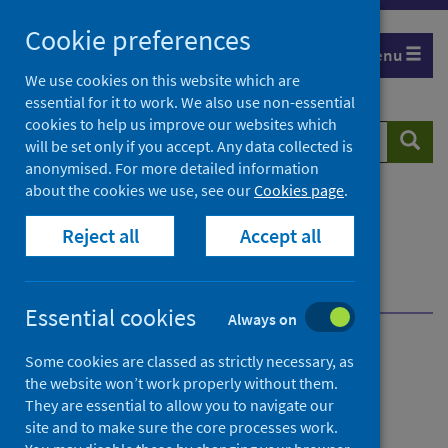
Skip
Cookie preferences
to
Menu
content
We use cookies on this website which are
essential for it to work. We also use non-essential
cookies to help us improve our websites which
Search
Searc
will be set only if you accept. Any data collected is
website
anonymised. For more detailed information
about the cookies we use, see our
Cookies page
.
Home
Population health
Health protection
Reject all
Accept all
Respiratory surveillance
Overview of respiratory surveillance
Types of surveillance
Enhanced surveillance
Essential cookies
Always on
Overview of respiratory
Some cookies are classed as strictly necessary, as
the website won’t work properly without them.
surveillance
They are essential to allow you to navigate our
site and to make sure the core processes work.