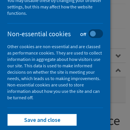
You may disable these by changing your browser
settings, but this may affect how the website
functions.
Conditions and diseases
Non-essential cookies
Off
Other cookies are non-essential and are classed
as performance cookies. They are used to collect
Public health surveillance
information in aggregate about how visitors use
our site. This data is used to make informed
Types of surveillance
decisions on whether the site is meeting your
needs, which leads us to making improvements.
Routine surveillance
Non-essential cookies are used to store
information about how you use the site and can
Enhanced surveillance
be turned off.
Types of surveillance
Save and close