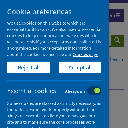
Skip
Cookie preferences
to
Menu
content
We use cookies on this website which are
essential for it to work. We also use non-essential
cookies to help us improve our websites which
Search
Searc
will be set only if you accept. Any data collected is
website
anonymised. For more detailed information
about the cookies we use, see our
Cookies page
.
Home
Population health
Improving Scotland's health
Reject all
Accept all
Drugs
Data and intelligence
National Naloxone Programme Scotland
Publications
Quarterly monitoring bulletin
Essential cookies
Always on
National Naloxone
Some cookies are classed as strictly necessary, as
the website won’t work properly without them.
Programme Scotland
They are essential to allow you to navigate our
site and to make sure the core processes work.