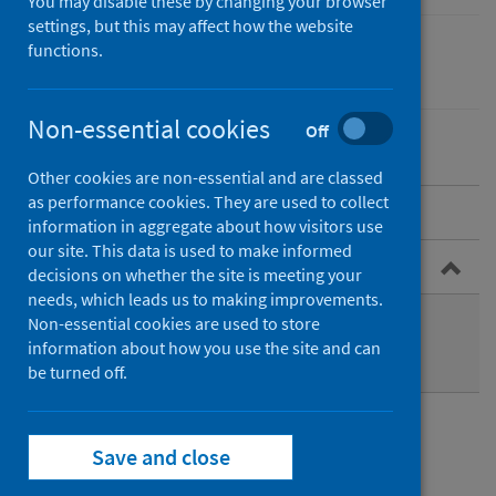
You may disable these by changing your browser
settings, but this may affect how the website
functions.
Drugs
Non-essential cookies
Off
Other cookies are non-essential and are classed
as performance cookies. They are used to collect
About the programme
information in aggregate about how visitors use
our site. This data is used to make informed
Publications
decisions on whether the site is meeting your
needs, which leads us to making improvements.
Annual statistical release
Non-essential cookies are used to store
information about how you use the site and can
Quarterly monitoring bulletin
be turned off.
Publications
Save and close