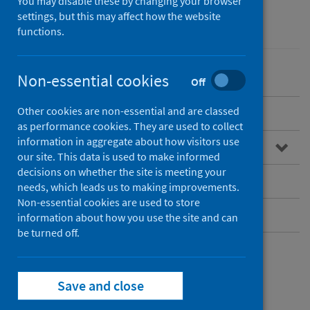
You may disable these by changing your browser
settings, but this may affect how the website
Mental health
functions.
Non-essential cookies
Off
Other cookies are non-essential and are classed
Overview
as performance cookies. They are used to collect
information in aggregate about how visitors use
Our approach to mental health
our site. This data is used to make informed
decisions on whether the site is meeting your
Resources and publications
needs, which leads us to making improvements.
Non-essential cookies are used to store
Contact
information about how you use the site and can
be turned off.
Our approach to
Save and close
mental health