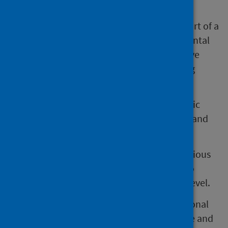
The NHS cannot operate in isolation, it is part of a
broader system vital to promoting good mental
health. Collaboration is essential for effective
mental health improvement and addressing
mental health inequalities.
Public Health Scotland advocates for a public
health approach to enhance mental health and
address disparities.
This approach emphasises working with various
stakeholders across different policy areas to
create a positive impact at the population level.
It aims to influence and repair the foundational
elements of health that can lead to negative and