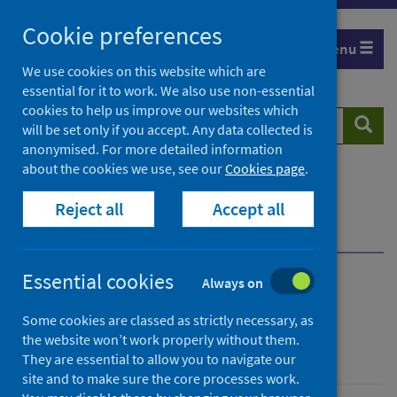
Skip
Cookie preferences
to
Menu
content
We use cookies on this website which are
essential for it to work. We also use non-essential
cookies to help us improve our websites which
Search
Searc
will be set only if you accept. Any data collected is
website
anonymised. For more detailed information
about the cookies we use, see our
Cookies page
.
Home
Population health
Public mental health
Reject all
Accept all
Our approach to mental health
Our approach to mental health
Essential cookies
Always on
Our approach to mental
Some cookies are classed as strictly necessary, as
health
the website won’t work properly without them.
They are essential to allow you to navigate our
site and to make sure the core processes work.