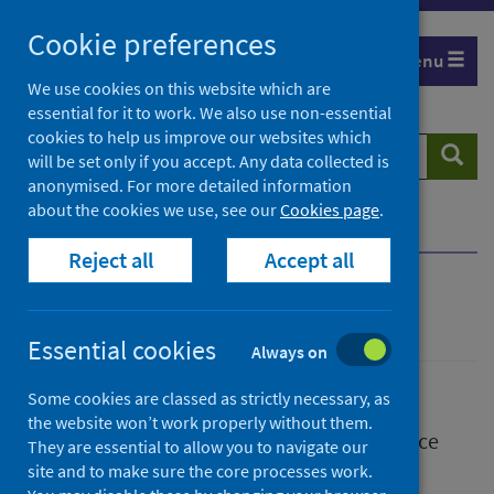
Skip
Skip
Cookie preferences
to
to
Menu
search
search
We use cookies on this website which are
essential for it to work. We also use non-essential
results
cookies to help us improve our websites which
Search
Searc
will be set only if you accept. Any data collected is
website
anonymised. For more detailed information
about the cookies we use, see our
Cookies page
.
Home
Publications
Reject all
Accept all
Publications
Essential cookies
Always on
Some cookies are classed as strictly necessary, as
the website won’t work properly without them.
We release a wide range of research, guidance
They are essential to allow you to navigate our
and statistical publications.
site and to make sure the core processes work.