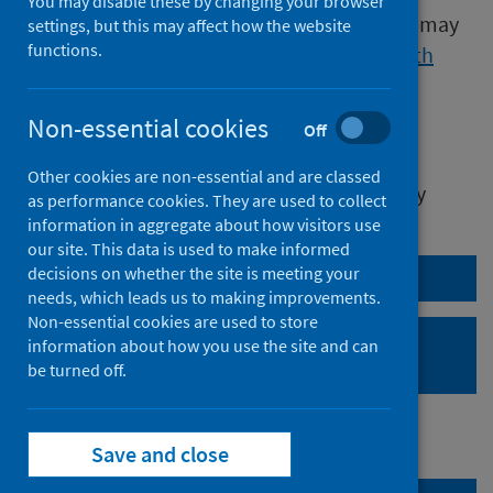
You may disable these by changing your browser
Publications released before 16 March 2020 may
settings, but this may affect how the website
functions.
be found on the
Data and Intelligence
,
Health
Protection Scotland
or
Improving
Health
websites.
Non-essential cookies
Off
We release data on infectious diseases on
Other cookies are non-essential and are classed
Thursday at 0930. Currently releasing weekly
as performance cookies. They are used to collect
Measles
data.
information in aggregate about how visitors use
our site. This data is used to make informed
decisions on whether the site is meeting your
Forthcoming publications
needs, which leads us to making improvements.
Non-essential cookies are used to store
Proposed changes to
information about how you use the site and can
statistical publications
be turned off.
Save and close
Search publications