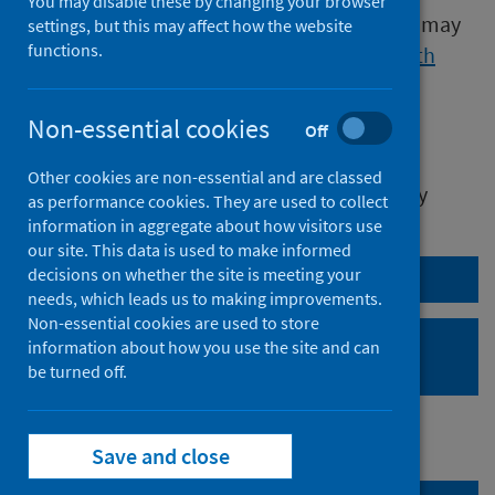
You may disable these by changing your browser
Publications released before 16 March 2020 may
settings, but this may affect how the website
functions.
be found on the
Data and Intelligence
,
Health
Protection Scotland
or
Improving
Health
websites.
Non-essential cookies
Off
We release data on infectious diseases on
Other cookies are non-essential and are classed
Thursday at 0930. Currently releasing weekly
as performance cookies. They are used to collect
Measles
data.
information in aggregate about how visitors use
our site. This data is used to make informed
decisions on whether the site is meeting your
Forthcoming publications
needs, which leads us to making improvements.
Non-essential cookies are used to store
Proposed changes to
information about how you use the site and can
statistical publications
be turned off.
Save and close
Search publications