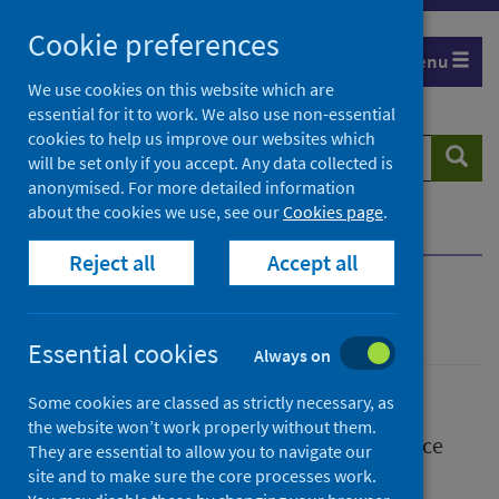
Skip
Skip
Cookie preferences
to
to
Menu
search
search
We use cookies on this website which are
essential for it to work. We also use non-essential
results
cookies to help us improve our websites which
Search
Searc
will be set only if you accept. Any data collected is
website
anonymised. For more detailed information
about the cookies we use, see our
Cookies page
.
Home
Publications
Reject all
Accept all
Publications
Essential cookies
Always on
Some cookies are classed as strictly necessary, as
the website won’t work properly without them.
We release a wide range of research, guidance
They are essential to allow you to navigate our
and statistical publications.
site and to make sure the core processes work.