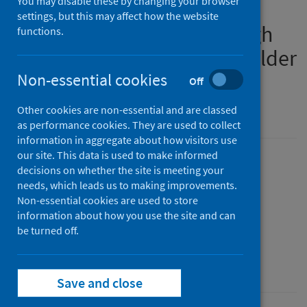
You may disable these by changing your browser
syncytial virus vaccine for
settings, but this may affect how the website
protection of infants through
functions.
maternal vaccination and older
adults
Non-essential cookies
Off
Version 3
Other cookies are non-essential and are classed
as performance cookies. They are used to collect
information in aggregate about how visitors use
our site. This data is used to make informed
Published
decisions on whether the site is meeting your
31 July 2026
(Latest release)
needs, which leads us to making improvements.
Non-essential cookies are used to store
Type
information about how you use the site and can
Patient group direction
be turned off.
Author
Public Health Scotland
Save and close