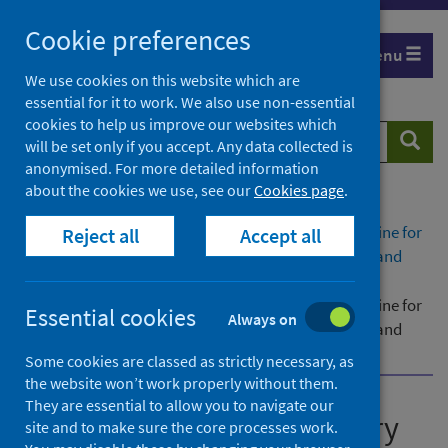
Skip
Cookie preferences
to
Menu
content
We use cookies on this website which are
essential for it to work. We also use non-essential
cookies to help us improve our websites which
Search
Searc
will be set only if you accept. Any data collected is
website
anonymised. For more detailed information
about the cookies we use, see our
Cookies page
.
Home
Publications
Administration of respiratory syncytial virus vaccine for
Reject all
Accept all
protection of infants through maternal vaccination and
older adults
Administration of respiratory syncytial virus vaccine for
Essential cookies
Always on
protection of infants through maternal vaccination and
older adults - version 3
Some cookies are classed as strictly necessary, as
the website won’t work properly without them.
They are essential to allow you to navigate our
Administration of respiratory
site and to make sure the core processes work.