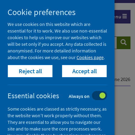
Skip
Cookie preferences
to
Menu
content
We use cookies on this website which are
essential for it to work. We also use non-essential
cookies to help us improve our websites which
Search
Searc
will be set only if you accept. Any data collected is
website
anonymised. For more detailed information
about the cookies we use, see our
Cookies page
.
Home
Publications
Reject all
Accept all
Alcohol consumption and harms dashboard
Alcohol consumption and harms dashboard 30 June 2026
Essential cookies
Always on
Alcohol consumption and
Some cookies are classed as strictly necessary, as
harms dashboard
the website won’t work properly without them.
They are essential to allow you to navigate our
Official statistics
site and to make sure the core processes work.