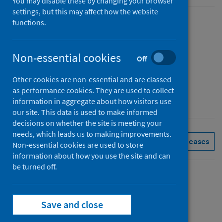
You may disable these by changing your browser
settings, but this may affect how the website
functions.
Published
30 June 2026
(Latest release)
Type
Non-essential cookies
Off
Statistical report
Other cookies are non-essential and are classed
Author
as performance cookies. They are used to collect
Public Health Scotland
information in aggregate about how visitors use
our site. This data is used to make informed
decisions on whether the site is meeting your
needs, which leads us to making improvements.
Alcohol
See all releases
Non-essential cookies are used to store
information about how you use the site and can
be turned off.
About this release
Save and close