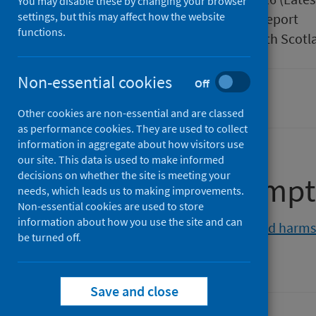
You may disable these by changing your browser
settings, but this may affect how the website
Type
Statistical report
functions.
Author
Public Health Scotl
Non-essential cookies
Off
Alcohol
Other cookies are non-essential and are classed
as performance cookies. They are used to collect
information in aggregate about how visitors use
our site. This data is used to make informed
decisions on whether the site is meeting your
Alcohol consumpt
needs, which leads us to making improvements.
Non-essential cookies are used to store
information about how you use the site and can
View the alcohol consumption and harms 
be turned off.
Save and close