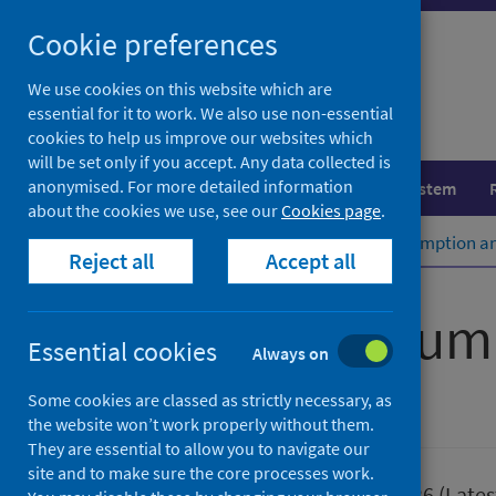
Skip
Cookie preferences
to
content
We use cookies on this website which are
essential for it to work. We also use non-essential
cookies to help us improve our websites which
will be set only if you accept. Any data collected is
anonymised. For more detailed information
Population health
Healthcare system
about the cookies we use, see our
Cookies page
.
Home
Publications
Alcohol consumption a
Reject all
Accept all
Alcohol consum
Essential cookies
Always on
Some cookies are classed as strictly necessary, as
Official statistics
the website won’t work properly without them.
They are essential to allow you to navigate our
site and to make sure the core processes work.
Published
30 June 2026
(Lates