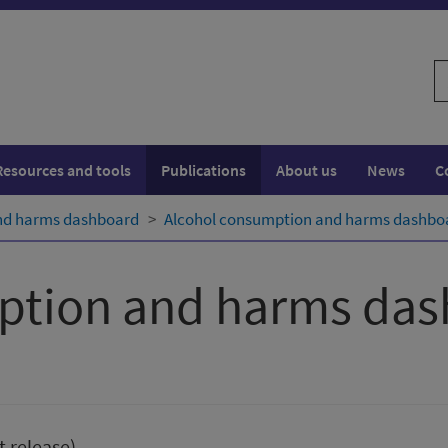
S
w
Resources and tools
Publications
About us
News
C
nd harms dashboard
Alcohol consumption and harms dashboa
ption and harms da
t release)