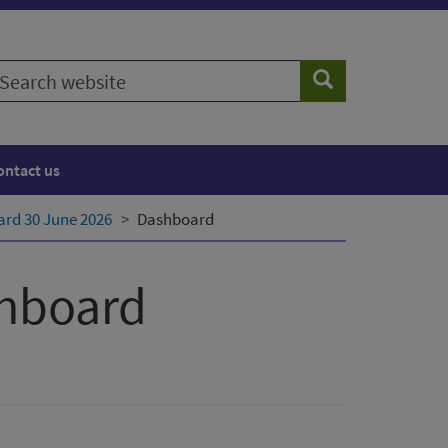
earch
Search
ebsite
ontact us
rd 30 June 2026
Dashboard
shboard