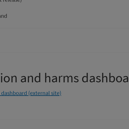
and
ion and harms dashboa
dashboard (external site)