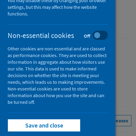
national dataset (CAPTND)
You may disable these by changing your browser
settings, but this may affect how the website
Psychological Therapies Report
functions.
Official statistics in development
Non-essential cookies
Off
Other cookies are non-essential and are classed
Published
as performance cookies. They are used to collect
03 March 2026
(Latest release)
information in aggregate about how visitors use
Type
our site. This data is used to make informed
decisions on whether the site is meeting your
Statistical report
needs, which leads us to making improvements.
Author
Non-essential cookies are used to store
Public Health Scotland
information about how you use the site and can
be turned off.
Mental health
See all releases
Save and close