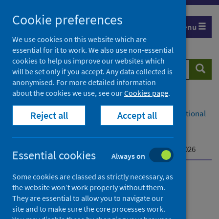
Skip
Cookie preferences
to
Menu
content
We use cookies on this website which are
essential for it to work. We also use non-essential
cookies to help us improve our websites which
Search
Searc
will be set only if you accept. Any data collected is
website
anonymised. For more detailed information
about the cookies we use, see our
Cookies page
.
Home
Publications
Child, adolescent, and psychological therapies national
Reject all
Accept all
dataset (CAPTND)
Psychological therapies in Child, Adolescent, and
Psychological Therapies National Dataset 3 March 2026
Essential cookies
Always on
Some cookies are classed as strictly necessary, as
Child, adolescent, and
the website won’t work properly without them.
psychological therapies
They are essential to allow you to navigate our
site and to make sure the core processes work.