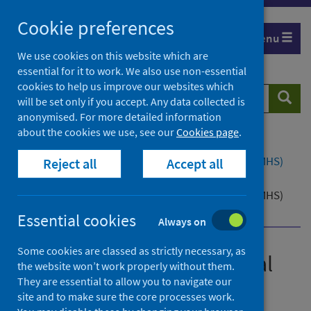
Skip
Cookie preferences
to
Menu
content
We use cookies on this website which are
essential for it to work. We also use non-essential
cookies to help us improve our websites which
Search
Searc
will be set only if you accept. Any data collected is
website
anonymised. For more detailed information
about the cookies we use, see our
Cookies page
.
Home
Publications
Child and Adolescent Mental Health Services (CAMHS)
Reject all
Accept all
waiting times
Child and Adolescent Mental Health Services (CAMHS)
waiting times - Quarter ending 31 March 2021
Essential cookies
Always on
Some cookies are classed as strictly necessary, as
Child and Adolescent Mental
the website won’t work properly without them.
Health Services (CAMHS)
They are essential to allow you to navigate our
site and to make sure the core processes work.