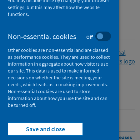
waiting times
You may disable these by changing your browser
settings, but this may affect how the website
Quarter ending 31 March 2021
functions.
A National Statistics publication for Scotland
Non-essential cookies
Off
Other cookies are non-essential and are classed
Published
as performance cookies. They are used to collect
01 June 2021
information in aggregate about how visitors use
Type
our site. This data is used to make informed
decisions on whether the site is meeting your
Statistical report
needs, which leads us to making improvements.
Author
Non-essential cookies are used to store
Public Health Scotland
information about how you use the site and can
be turned off.
Conditions and diseases
Mental health
Save and close
See all releases