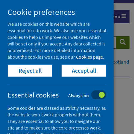
Skip
Cookie preferences
to
Menu
content
We use cookies on this website which are
essential for it to work. We also use non-essential
cookies to help us improve our websites which
Search
Searc
will be set only if you accept. Any data collected is
website
anonymised. For more detailed information
about the cookies we use, see our
Cookies page
.
Home
Publications
Congenital conditions in Scotland
Reject all
Accept all
Congenital conditions in Scotland - 2021 to 2022
Congenital conditions in
Essential cookies
Always on
Scotland
Some cookies are classed as strictly necessary, as
2021 to 2022
the website won’t work properly without them.
They are essential to allow you to navigate our
site and to make sure the core processes work.
An Official Statistics publication for Scotland