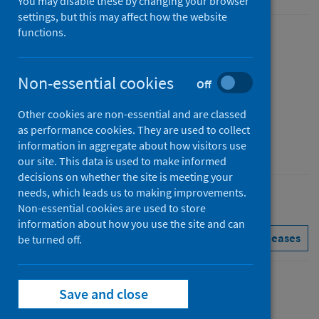
You may disable these by changing your browser
settings, but this may affect how the website
functions.
Published
25 February 2025
Non-essential cookies
Type
Off
Statistical report
Other cookies are non-essential and are classed
Author
as performance cookies. They are used to collect
Public Health Scotland
information in aggregate about how visitors use
our site. This data is used to make informed
decisions on whether the site is meeting your
needs, which leads us to making improvements.
Births and maternity
Population health
Non-essential cookies are used to store
information about how you use the site and can
See all releases
be turned off.
Save and close