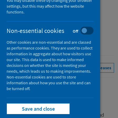
You may disable these by changing your browser
settings, but this may affect how the website
Published
functions.
13 October 2021
Type
Statistical report
Non-essential cookies
Off
Author
Other cookies are non-essential and are classed
Public Health Scotland
as performance cookies. They are used to collect
information in aggregate about how visitors use
our site. This data is used to make informed
decisions on whether the site is meeting your
Coronavirus (COVID-19)
See all releases
needs, which leads us to making improvements.
Non-essential cookies are used to store
information about how you use the site and can
be turned off.
About this release
Save and close
This weekly release by Public Health Scotland