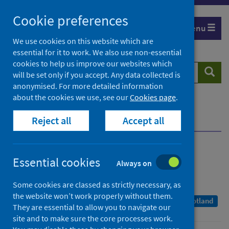
Skip
Cookie preferences
to
Menu
content
We use cookies on this website which are
essential for it to work. We also use non-essential
cookies to help us improve our websites which
Search
Searc
will be set only if you accept. Any data collected is
website
anonymised. For more detailed information
about the cookies we use, see our
Cookies page
.
Home
Publications
COVID-19 statistical report
Reject all
Accept all
COVID-19 Statistical Report - 13 October 2021
COVID-19 statistical report
Essential cookies
Always on
As at 11 October 2021
Some cookies are classed as strictly necessary, as
the website won’t work properly without them.
A Management Information Statistics publication for Scotland
They are essential to allow you to navigate our
site and to make sure the core processes work.