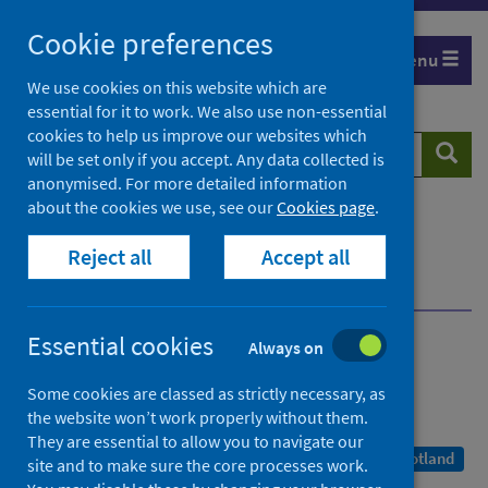
Skip
Cookie preferences
to
Menu
content
We use cookies on this website which are
essential for it to work. We also use non-essential
cookies to help us improve our websites which
Search
Searc
will be set only if you accept. Any data collected is
website
anonymised. For more detailed information
about the cookies we use, see our
Cookies page
.
Home
Publications
COVID-19 statistical report
Reject all
Accept all
COVID-19 Statistical Report - 13 October 2021
Dashboard
Essential cookies
Always on
COVID-19 statistical report
Some cookies are classed as strictly necessary, as
As at 11 October 2021
the website won’t work properly without them.
They are essential to allow you to navigate our
A Management Information Statistics publication for Scotland
site and to make sure the core processes work.