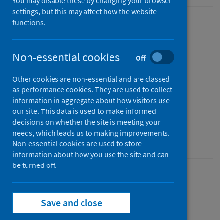
You may disable these by changing your browser
settings, but this may affect how the website
functions.
Published
13 October 2021
Type
Non-essential cookies
Off
Statistical report
Other cookies are non-essential and are classed
Author
as performance cookies. They are used to collect
Public Health Scotland
information in aggregate about how visitors use
our site. This data is used to make informed
decisions on whether the site is meeting your
needs, which leads us to making improvements.
Coronavirus (COVID-19)
Non-essential cookies are used to store
information about how you use the site and can
be turned off.
Dashboard
Save and close