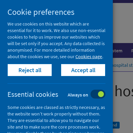
Skip
Cookie preferences
to
content
We use cookies on this website which are
essential for it to work. We also use non-essential
cookies to help us improve our websites which
will be set only if you accept. Any data collected is
anonymised. For more detailed information
Population health
Healthcare system
about the cookies we use, see our
Cookies page
.
Home
Publications
Drug-related hospital st
Reject all
Accept all
Drug-related hos
Essential cookies
Always on
Scotland 2018/19
Some cookies are classed as strictly necessary, as
the website won’t work properly without them.
They are essential to allow you to navigate our
A National Statistics publication for Scotland
site and to make sure the core processes work.