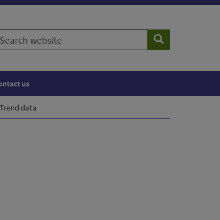
earch
Search
ebsite
ontact us
Trend data