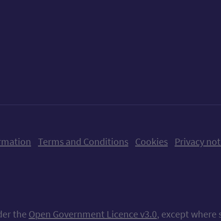
ow us on X (formerly Twitter)
Follow us on Instagram
Follow us on Linkedin
Follow us on Faceboo
Follow us on Yo
Follow us o
rmation
Terms and Conditions
Cookies
Privacy not
nder the
Open Government Licence v3.0
, except where 