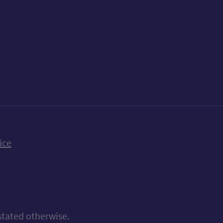
k
uTube
n Bluesky
ice
stated otherwise.