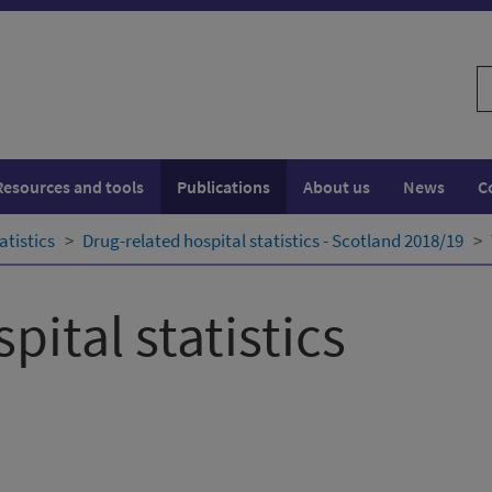
S
w
Resources and tools
Publications
About us
News
C
atistics
Drug-related hospital statistics - Scotland 2018/19
pital statistics