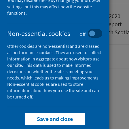
You may disable these by changing your browser
settings, but this may affect how the website
functions.
Published
27 October 2020
Type
Statistical report
Author
Public Health Scotl
Non-essential cookies
Off
Other cookies are non-essential and are classed
as performance cookies. They are used to collect
Drugs
information in aggregate about how visitors use
our site. This data is used to make informed
decisions on whether the site is meeting your
needs, which leads us to making improvements.
Contents
Non-essential cookies are used to store
information about how you use the site and can
from
Summary
be turned off.
Drug-
from
Trend data
related
Drug-
from
Data explorer
hospital
related
from
Drug-
Background
Save and close
from
statistics
hospital
Drug-
related
Methods