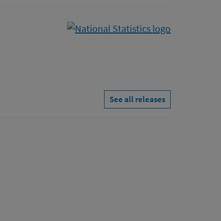
See all releases