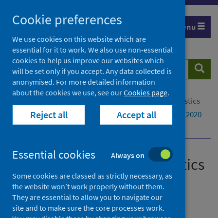
Skip
Cookie preferences
to
Menu
content
We use cookies on this website which are
essential for it to work. We also use non-essential
cookies to help us improve our websites which
Search
Searc
will be set only if you accept. Any data collected is
website
anonymised. For more detailed information
about the cookies we use, see our
Cookies page
.
Home
Publications
Drug-related hospital statistics
Reject all
Accept all
Drug-related hospital statistics - Scotland 2019 to 2020
Background
Essential cookies
Always on
Drug-related hospital statistics
Some cookies are classed as strictly necessary, as
Scotland 2019 to 2020
the website won’t work properly without them.
They are essential to allow you to navigate our
A National Statistics publication for Scotland
site and to make sure the core processes work.