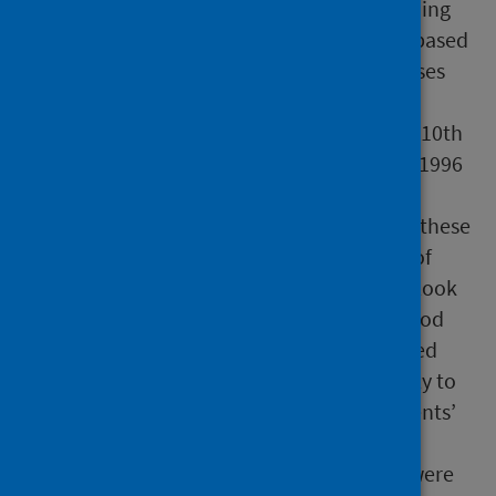
2006/07. Before 1996/97, diagnosis coding
within SMR01 and SMR04 records was based
on International Classification of Diseases
9th Revision (ICD9). ISD introduced
International Classification of Diseases 10th
Revision (ICD10) coding into SMR from 1996
onwards. The coding of drug misuse
diagnoses changed markedly between these
two ICD versions. As the identification of
‘new patients’ incorporates a ten-year look
back of SMR records, figures in the period
from 1996/97 to 2005/06 would be based
partly on ICD9 codes and would be likely to
overestimate the number of ‘new patients’
throughout this period.
Alcohol and Drug Partnerships (ADPs) were