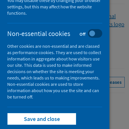
You may disable these by changing your browser
settings, but this may affect how the website
functions.
Published
15 June 2021
Type
Non-essential cookies
Off
Statistical report
Other cookies are non-essential and are classed
Author
as performance cookies. They are used to collect
Public Health Scotland
information in aggregate about how visitors use
our site. This data is used to make informed
decisions on whether the site is meeting your
needs, which leads us to making improvements.
Drugs
Hospital care
See all releases
Non-essential cookies are used to store
information about how you use the site and can
be turned off.
Contents
from
Summary
Save and close
Drug-
from
Trend data