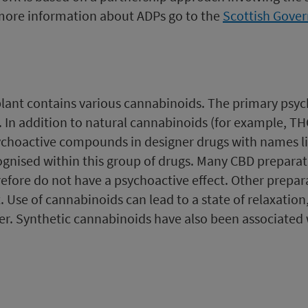
more information about ADPs go to the
Scottish Gove
plant contains various cannabinoids. The primary psy
n addition to natural cannabinoids (for example, THC)
sychoactive compounds in designer drugs with names li
gnised within this group of drugs. Many CBD preparati
refore do not have a psychoactive effect. Other prepa
 Use of cannabinoids can lead to a state of relaxation,
er. Synthetic cannabinoids have also been associated w