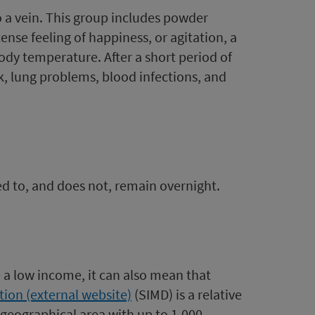
o a vein. This group includes powder
ense feeling of happiness, or agitation, a
body temperature. After a short period of
ack, lung problems, blood infections, and
ted to, and does not, remain overnight.
ve a low income, it can also mean that
tion (external website)
(SIMD) is a relative
 geographical area with up to 1,000