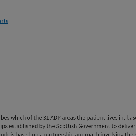
from
arts
Drug-
related
hospital
statistics
-
Scotland
2019
to
2020
bes which of the 31 ADP areas the patient lives in, b
ips established by the Scottish Government to delive
 work is based on a partnership approach involving the 