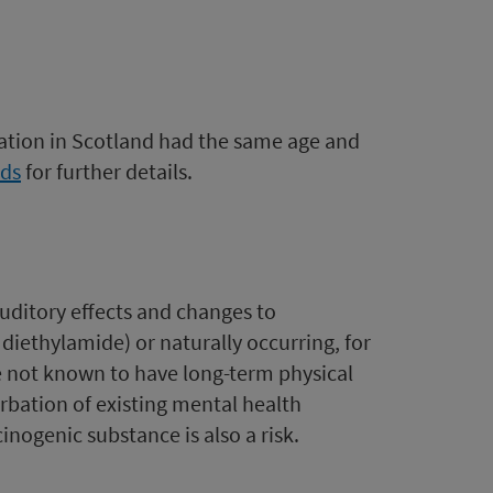
ation in Scotland had the same age and
ds
for further details.
auditory effects and changes to
iethylamide) or naturally occurring, for
e not known to have long-term physical
rbation of existing mental health
inogenic substance is also a risk.