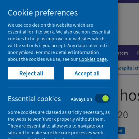
Skip
Cookie preferences
to
content
We use cookies on this website which are
essential for it to work. We also use non-essential
cookies to help us improve our websites which
will be set only if you accept. Any data collected is
anonymised. For more detailed information
Population health
Healthcare system
about the cookies we use, see our
Cookies page
.
Home
Publications
Drug-related hospital st
Reject all
Accept all
Drug-related hos
Essential cookies
Always on
Scotland 2019 to 2020
Some cookies are classed as strictly necessary, as
the website won’t work properly without them.
They are essential to allow you to navigate our
A National Statistics publication for Scotland
site and to make sure the core processes work.