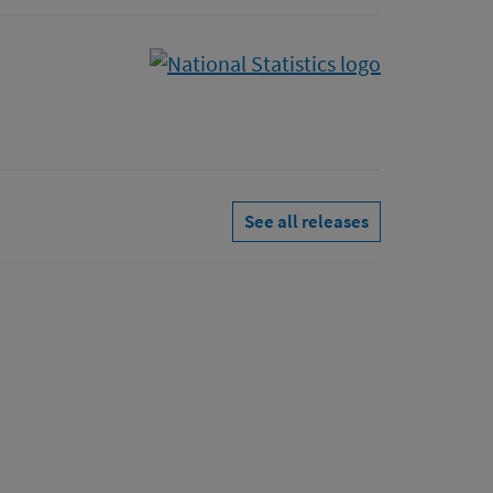
See all releases