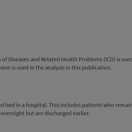
on of Diseases and Related Health Problems (ICD) is use
ion is used in the analysis in this publication.
ed bed in a hospital. This includes patients who remai
overnight but are discharged earlier.