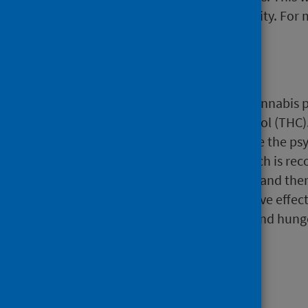
and engaging the wider community. For 
Cannabinoids
Drugs related to cannabis. The cannabis 
cannabinoid tetrahydrocannabinol (THC). I
(artificial) cannabinoids which are the p
CBD) is another cannabinoid which is reco
cannabis oil) do not contain THC and the
may produce a strong psychoactive effect.
paranoia, increase in heart rate and hung
death.
Cocaine