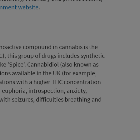
rnment website
.
choactive compound in cannabis is the
, this group of drugs includes synthetic
ke 'Spice'. Cannabidiol (also known as
ons available in the UK (for example,
rations with a higher THC concentration
 euphoria, introspection, anxiety,
ith seizures, difficulties breathing and