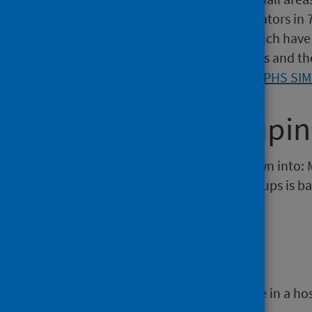
residents. SIMD has over 30 indicators i
and crime) at data zone level, which have 
updated roughly every three years and th
information can be found on the
PHS SI
Diagnosis groupi
Diagnosis grouping is broken down into: 
and Overdose). Each of these groups is ba
details.
Discharge
The end of a period of health care in a ho