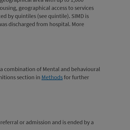
ousing, geographical access to services
d by quintiles (see quintile). SIMD is
was discharged from hospital. More
.
(a combination of Mental and behavioural
itions section in
Methods
for further
 referral or admission and is ended by a