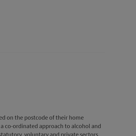
ased on the postcode of their home
r a co-ordinated approach to alcohol and
statutory, voluntary and private sectors,