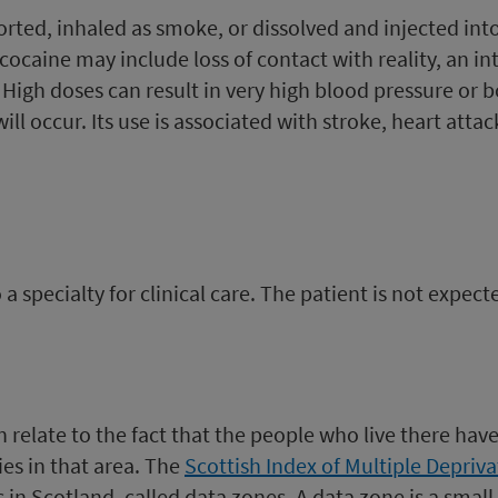
rted, inhaled as smoke, or dissolved and injected int
cocaine may include loss of contact with reality, an int
. High doses can result in very high blood pressure or 
ill occur. Its use is associated with stroke, heart att
 specialty for clinical care. The patient is not expec
can relate to the fact that the people who live there ha
es in that area. The
Scottish Index of Multiple Depriva
 in Scotland, called data zones. A data zone is a small