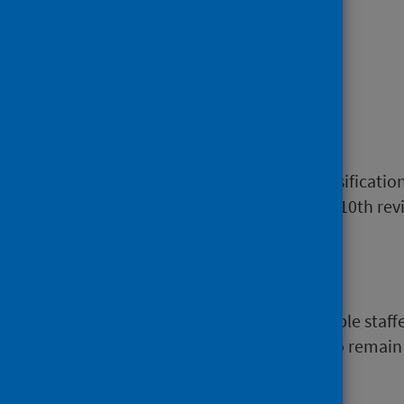
Heroin
See
Opioids.
ICD
The International Statistical Classificati
discharge, including deaths. The 10th revis
Inpatient
A patient who occupies an available staff
intention) or who are expected to remain 