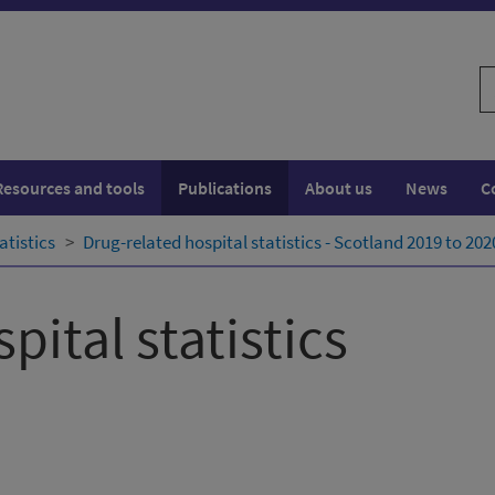
S
w
Resources and tools
Publications
About us
News
C
atistics
Drug-related hospital statistics - Scotland 2019 to 202
pital statistics