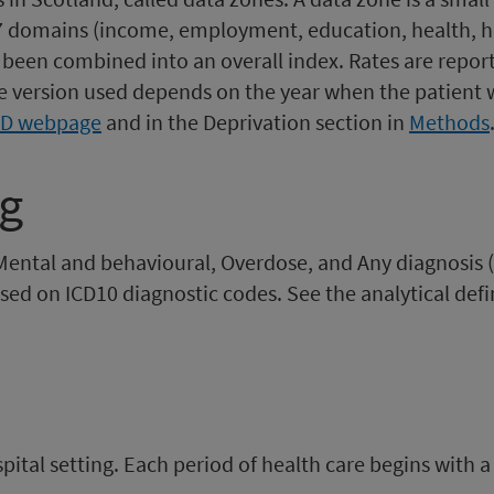
n 7 domains (income, employment, education, health, h
been combined into an overall index. Rates are reporte
e version used depends on the year when the patient 
MD webpage
and in the Deprivation section in
Methods
ng
Mental and behavioural, Overdose, and Any diagnosis 
sed on ICD10 diagnostic codes. See the analytical defin
spital setting. Each period of health care begins with a