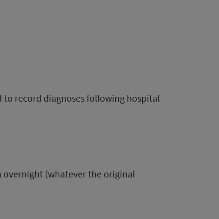
d to record diagnoses following hospital
n overnight (whatever the original