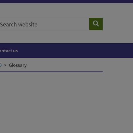
earch
Search
ebsite
ontact us
0
Glossary