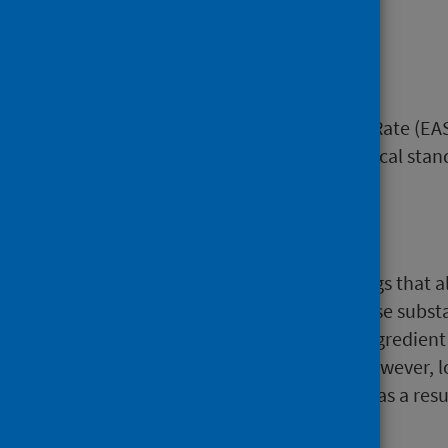
discharge.
EASR
European Age-sex Standardised Rate (EASR
sex composition as the hypothetical sta
Hallucinogens
Hallucinogens are a group of drugs that a
consciousness and emotion. These substan
example psilocybin (the active ingredien
toxicity or risk of dependence, however, 
conditions. Unintentional injury as a resu