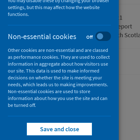
You may disable these by changing your browser
settings, but this may affect how the website
functions.
Published
15 June 2021
Type
Statistical report
Author
Public Health Scotl
Non-essential cookies
Off
Other cookies are non-essential and are classed
as performance cookies. They are used to collect
Drugs
Hospital care
information in aggregate about how visitors use
our site. This data is used to make informed
decisions on whether the site is meeting your
needs, which leads us to making improvements.
Contents
Non-essential cookies are used to store
information about how you use the site and can
from
Summary
be turned off.
Drug-
from
Trend data
related
Drug-
from
Data explorer
hospital
related
from
Drug-
Background
Save and close
from
statistics
hospital
Drug-
related
Methods