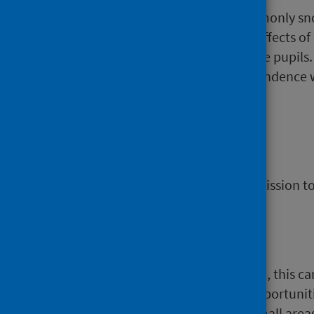
A strong stimulant which is commonly sno
cocaine and crack cocaine. The effects of 
fast heart rate, sweating and large pupils
use, there is a high risk that dependence w
sudden cardiac death.
Day case
A patient who has a planned admission to a
Deprivation
If an area is identified as deprived, this 
there are fewer resources and opportuniti
measure of deprivation across small areas