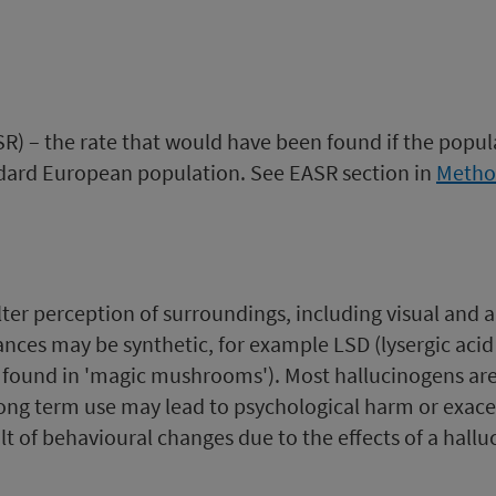
) – the rate that would have been found if the popul
ndard European population. See EASR section in
Metho
lter perception of surroundings, including visual and 
ces may be synthetic, for example LSD (lysergic acid d
t found in 'magic mushrooms'). Most hallucinogens ar
long term use may lead to psychological harm or exace
lt of behavioural changes due to the effects of a halluc