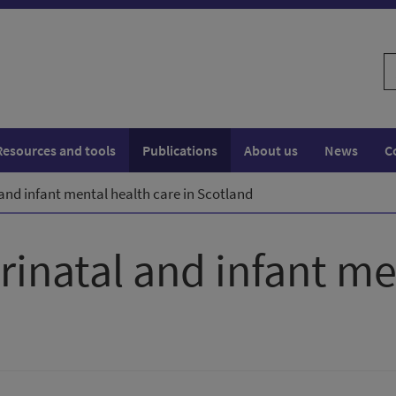
S
w
Resources and tools
Publications
About us
News
C
 and infant mental health care in Scotland
rinatal and infant me