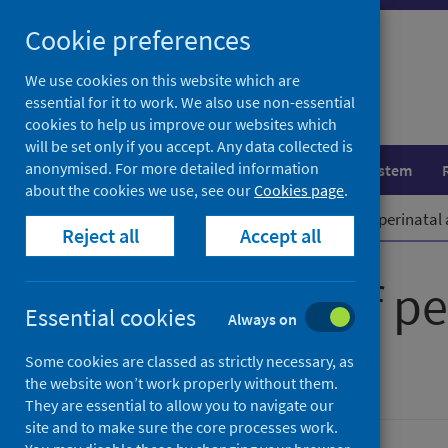
Skip
Cookie preferences
to
content
We use cookies on this website which are
essential for it to work. We also use non-essential
cookies to help us improve our websites which
will be set only if you accept. Any data collected is
anonymised. For more detailed information
Population health
Healthcare system
about the cookies we use, see our
Cookies page
.
Home
Publications
Evaluation of perinatal
Reject all
Accept all
Evaluation of pe
Essential cookies
Always on
in Scotland
Some cookies are classed as strictly necessary, as
the website won’t work properly without them.
They are essential to allow you to navigate our
site and to make sure the core processes work.