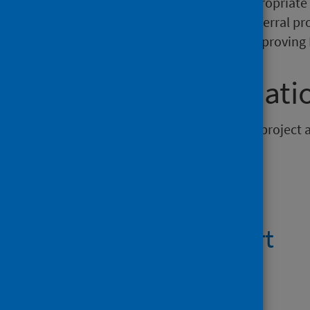
mental health and accessing appropriate 
communication regarding the referral proc
specific recommendations for improving 
Further informati
This publication is a stand-alone project 
Files
Summary report
PDF | 428.5KB
Report