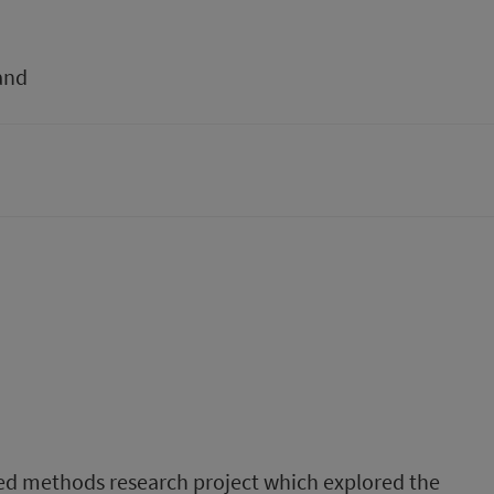
and
ixed methods research project which explored the