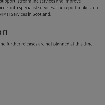
support; streamline services and improve
ess into specialist services. The report makes ten
PIMH Services in Scotland.
on
and further releases are not planned at this time.