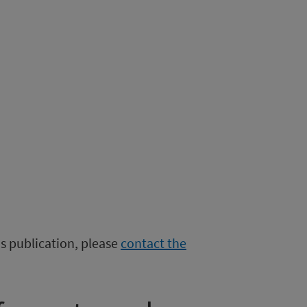
is publication, please
contact the