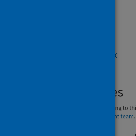
PDF | 1.4MB
Tables
XLSX | 835.9KB
Technical annex
PDF | 763.7KB
Media enquiries
If you have a media enquiry relating to th
Communications and Engagement team
.