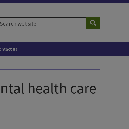
earch
Search
ebsite
ontact us
ntal health care