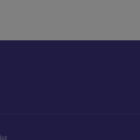
k
uTube
n Bluesky
ice