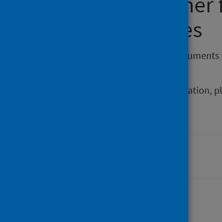
Requesting other
reporting issues
If you require publications or documents 
phs.otherformats@phs.scot
.
To report any issues with a publication, 
Last updated: 06 April 2026
Share this page