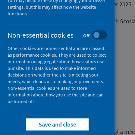
You may disable these by changing your browser
Published
16 December 2025
settings, but this may affect how the website
Type
Research
functions.
Author
Public Health Scotl
Non-essential cookies
Off
Children
Mental health
Other cookies are non-essential and are classed
as performance cookies. They are used to collect
information in aggregate about how visitors use
our site. This data is used to make informed
decisions on whether the site is meeting your
Description
needs, which leads us to making improvements.
Non-essential cookies are used to store
information about how you use the site and can
be turned off.
Background
Save and close
This report presents the findings of a m