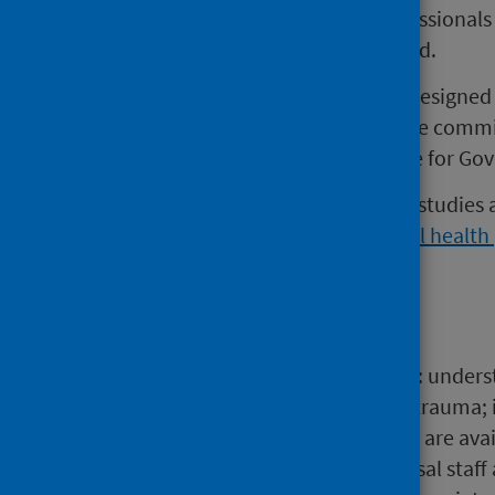
views of women and health professionals 
Health (PIMH) Services in Scotland.
This project is one of six studies designe
programme, which arose from the commit
health in the 2018/19 Programme for Gov
Further details on each of the six studies
of the perinatal and infant mental heal
Main points
The report highlights the need to: unders
mental health arising from birth trauma; 
mental health and services which are avail
the relationships between universal staf