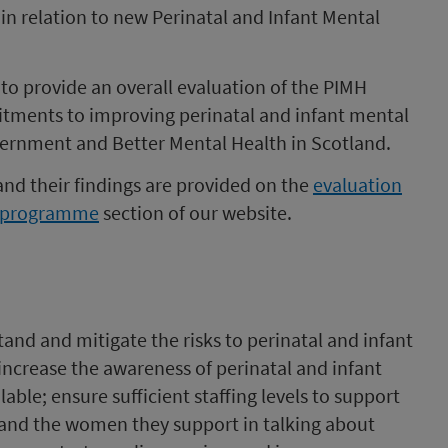
in relation to new Perinatal and Infant Mental
d to provide an overall evaluation of the PIMH
ments to improving perinatal and infant mental
ernment and Better Mental Health in Scotland.
 and their findings are provided on the
evaluation
th programme
section of our website.
tand and mitigate the risks to perinatal and infant
increase the awareness of perinatal and infant
able; ensure sufficient staffing levels to support
f and the women they support in talking about