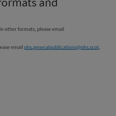
 formats and
in other formats, please email
please email
phs.generalpublications@phs.scot
.