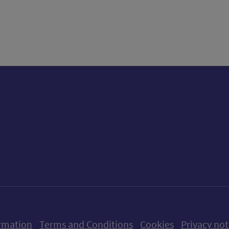
tter)
n
t
ow us on X (formerly Twitter)
Follow us on Instagram
Follow us on Linkedin
Follow us on Faceboo
Follow us on Yo
Follow us o
rmation
Terms and Conditions
Cookies
Privacy not