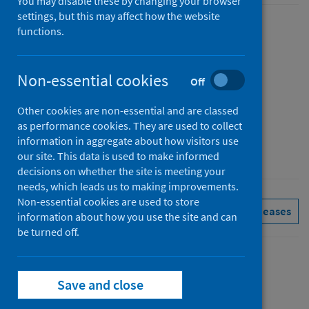
You may disable these by changing your browser
settings, but this may affect how the website
functions.
Published
04 November 2025
(Latest
release)
Non-essential cookies
Off
Type
Statistical report
Other cookies are non-essential and are classed
as performance cookies. They are used to collect
Author
information in aggregate about how visitors use
Public Health Scotland
our site. This data is used to make informed
decisions on whether the site is meeting your
needs, which leads us to making improvements.
Non-essential cookies are used to store
Health protection
See all releases
information about how you use the site and can
be turned off.
Save and close
About this release