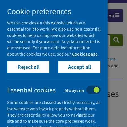
Skip
Cookie preferences
to
Menu
content
We use cookies on this website which are
essential for it to work. We also use non-essential
cookies to help us improve our websites which
Search
Searc
will be set only if you accept. Any data collected is
website
anonymised. For more detailed information
about the cookies we use, see our
Cookies page
.
Home
Publications
Gastrointestinal and Zoonoses
National surveillance of gastrointestinal infections and
Reject all
Accept all
zoonoses in Scotland
Essential cookies
Always on
Gastrointestinal and Zoonoses
Some cookies are classed as strictly necessary, as
Annual Report 2024
the website won’t work properly without them.
They are essential to allow you to navigate our
An Official Statistics publication for Scotland
site and to make sure the core processes work.