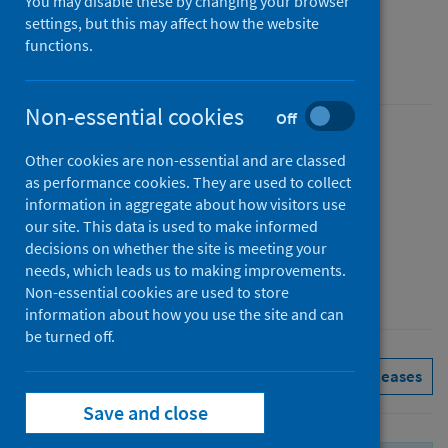
You may disable these by changing your browser
Up to 30 June 2024
settings, but this may affect how the website
functions.
An Official Statistics publication for Scotland
Non-essential cookies
Off
Published
Other cookies are non-essential and are classed
27 August 2024
as performance cookies. They are used to collect
Type
information in aggregate about how visitors use
our site. This data is used to make informed
Statistical report
decisions on whether the site is meeting your
Author
needs, which leads us to making improvements.
Public Health Scotland
Non-essential cookies are used to store
information about how you use the site and can
be turned off.
Primary care
See all releases
Save and close