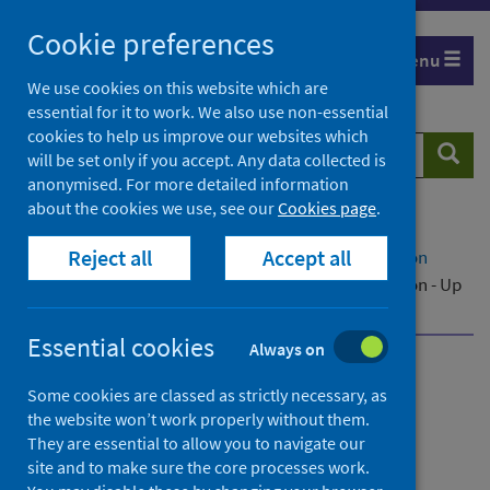
Skip
Cookie preferences
to
Menu
content
We use cookies on this website which are
essential for it to work. We also use non-essential
cookies to help us improve our websites which
Search
Searc
will be set only if you accept. Any data collected is
website
anonymised. For more detailed information
about the cookies we use, see our
Cookies page
.
Home
Publications
Reject all
Accept all
General practice - demographics data visualisation
General practice - demographics data visualisation - Up
to 30 June 2024
Essential cookies
Always on
General practice -
Some cookies are classed as strictly necessary, as
the website won’t work properly without them.
demographics data
They are essential to allow you to navigate our
visualisation
site and to make sure the core processes work.